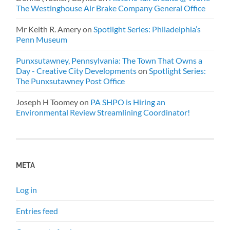
The Westinghouse Air Brake Company General Office
Mr Keith R. Amery
on
Spotlight Series: Philadelphia’s
Penn Museum
Punxsutawney, Pennsylvania: The Town That Owns a
Day - Creative City Developments
on
Spotlight Series:
The Punxsutawney Post Office
Joseph H Toomey
on
PA SHPO is Hiring an
Environmental Review Streamlining Coordinator!
META
Log in
Entries feed