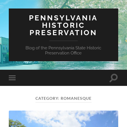
PENNSYLVANIA
HISTORIC
PRESERVATION
Blog of the Pennsylvania State Historic
Preservation Office
Toggle
Toggle
search
mobile
field
menu
CATEGORY:
ROMANESQUE