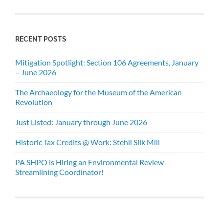
RECENT POSTS
Mitigation Spotlight: Section 106 Agreements, January
– June 2026
The Archaeology for the Museum of the American
Revolution
Just Listed: January through June 2026
Historic Tax Credits @ Work: Stehli Silk Mill
PA SHPO is Hiring an Environmental Review
Streamlining Coordinator!