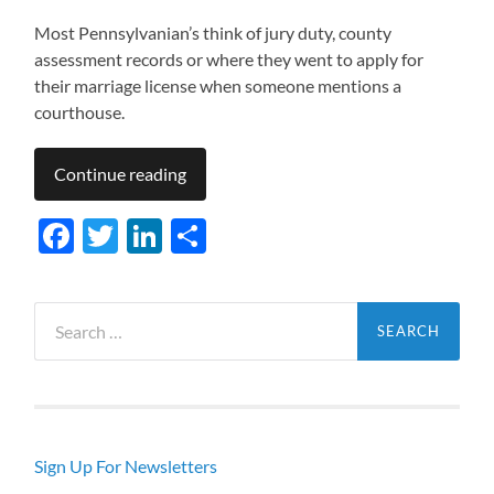
Most Pennsylvanian’s think of jury duty, county
assessment records or where they went to apply for
their marriage license when someone mentions a
courthouse.
Continue reading
Facebook
Twitter
LinkedIn
Share
Search
for:
Sign Up For Newsletters