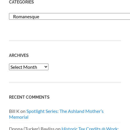
CATEGORIES
Categories
ARCHIVES
Archives
RECENT COMMENTS
Bill K
on
Spotlight Series: The Ashland Mother’s
Memorial
Donna (Tucker) Bayliss
on
Historic Tax Credits @ Work: