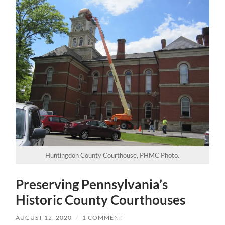
Huntingdon County Courthouse, PHMC Photo.
Preserving Pennsylvania’s
Historic County Courthouses
AUGUST 12, 2020
/
1 COMMENT