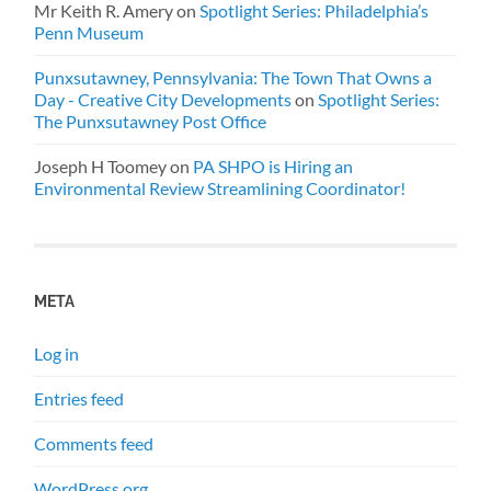
Mr Keith R. Amery
on
Spotlight Series: Philadelphia’s
Penn Museum
Punxsutawney, Pennsylvania: The Town That Owns a
Day - Creative City Developments
on
Spotlight Series:
The Punxsutawney Post Office
Joseph H Toomey
on
PA SHPO is Hiring an
Environmental Review Streamlining Coordinator!
META
Log in
Entries feed
Comments feed
WordPress.org