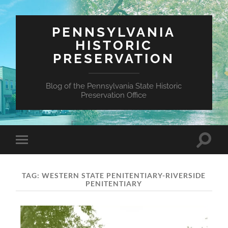
PENNSYLVANIA
HISTORIC
PRESERVATION
Blog of the Pennsylvania State Historic
Preservation Office
Toggle
Toggle
search
mobile
field
menu
TAG:
WESTERN STATE PENITENTIARY-RIVERSIDE
PENITENTIARY