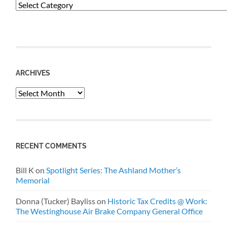
Categories
ARCHIVES
Archives
RECENT COMMENTS
Bill K
on
Spotlight Series: The Ashland Mother’s
Memorial
Donna (Tucker) Bayliss
on
Historic Tax Credits @ Work:
The Westinghouse Air Brake Company General Office