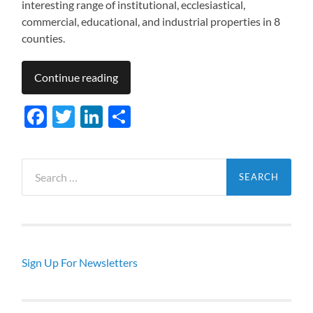
interesting range of institutional, ecclesiastical,
commercial, educational, and industrial properties in 8
counties.
Continue reading
Facebook
Twitter
LinkedIn
Share
Search
for:
Sign Up For Newsletters