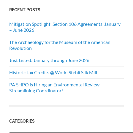
RECENT POSTS
Mitigation Spotlight: Section 106 Agreements, January
– June 2026
The Archaeology for the Museum of the American
Revolution
Just Listed: January through June 2026
Historic Tax Credits @ Work: Stehli Silk Mill
PA SHPO is Hiring an Environmental Review
Streamlining Coordinator!
CATEGORIES