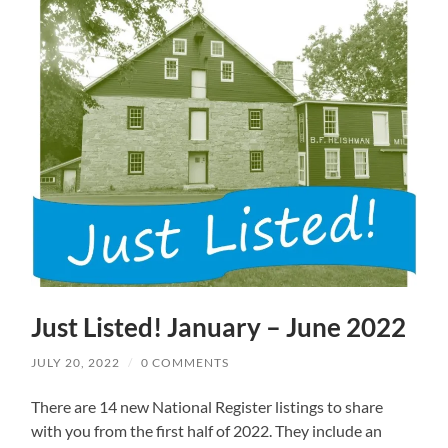
Just Listed! January – June 2022
JULY 20, 2022
/
0 COMMENTS
There are 14 new National Register listings to share
with you from the first half of 2022. They include an