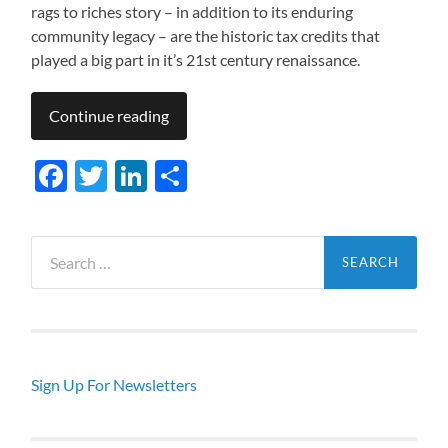
rags to riches story – in addition to its enduring
community legacy – are the historic tax credits that
played a big part in it’s 21st century renaissance.
Continue reading
Facebook
Twitter
LinkedIn
Share
Search
for:
Sign Up For Newsletters