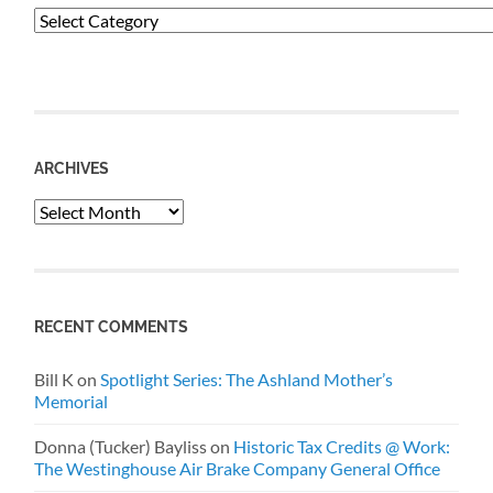
Categories
ARCHIVES
Archives
RECENT COMMENTS
Bill K
on
Spotlight Series: The Ashland Mother’s
Memorial
Donna (Tucker) Bayliss
on
Historic Tax Credits @ Work:
The Westinghouse Air Brake Company General Office