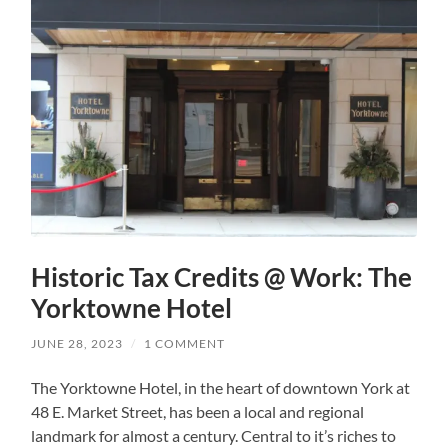
Historic Tax Credits @ Work: The
Yorktowne Hotel
JUNE 28, 2023
/
1 COMMENT
The Yorktowne Hotel, in the heart of downtown York at
48 E. Market Street, has been a local and regional
landmark for almost a century. Central to it’s riches to