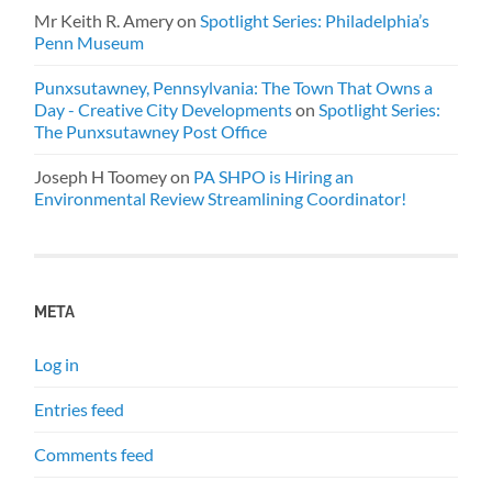
Mr Keith R. Amery
on
Spotlight Series: Philadelphia’s
Penn Museum
Punxsutawney, Pennsylvania: The Town That Owns a
Day - Creative City Developments
on
Spotlight Series:
The Punxsutawney Post Office
Joseph H Toomey
on
PA SHPO is Hiring an
Environmental Review Streamlining Coordinator!
META
Log in
Entries feed
Comments feed