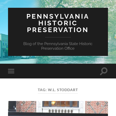
PENNSYLVANIA
HISTORIC
PRESERVATION
Blog of the Pennsylvania State Historic
Preservation Office
Toggle
Toggle
search
mobile
field
menu
TAG:
W.L. STODDART