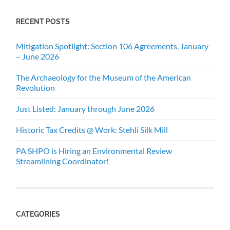
RECENT POSTS
Mitigation Spotlight: Section 106 Agreements, January
– June 2026
The Archaeology for the Museum of the American
Revolution
Just Listed: January through June 2026
Historic Tax Credits @ Work: Stehli Silk Mill
PA SHPO is Hiring an Environmental Review
Streamlining Coordinator!
CATEGORIES