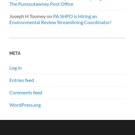
The Punxsutawney Post Office
Joseph H Toomey
on
PA SHPO is Hiring an
Environmental Review Streamlining Coordinator!
META
Log in
Entries feed
Comments feed
WordPress.org