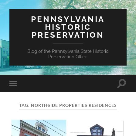
PENNSYLVANIA
HISTORIC
PRESERVATION
Blog of the Pennsylvania State Historic
Preservation Office
Toggle
Toggle
search
mobile
field
menu
TAG:
NORTHSIDE PROPERTIES RESIDENCES