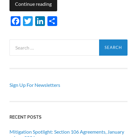
Continue reading
Facebook
Twitter
LinkedIn
Share
Search
for:
Sign Up For Newsletters
RECENT POSTS
Mitigation Spotlight: Section 106 Agreements, January