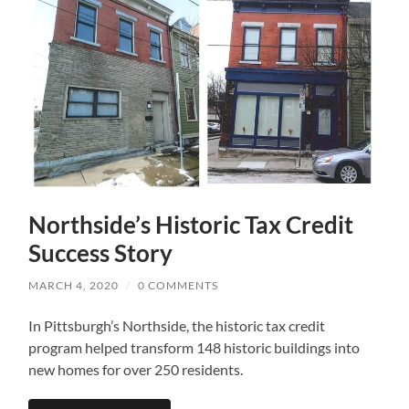
Northside’s Historic Tax Credit
Success Story
MARCH 4, 2020
/
0 COMMENTS
In Pittsburgh’s Northside, the historic tax credit
program helped transform 148 historic buildings into
new homes for over 250 residents.