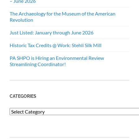
– June 2026
The Archaeology for the Museum of the American
Revolution
Just Listed: January through June 2026
Historic Tax Credits @ Work: Stehli Silk Mill
PA SHPO is Hiring an Environmental Review
Streamlining Coordinator!
CATEGORIES
Categories