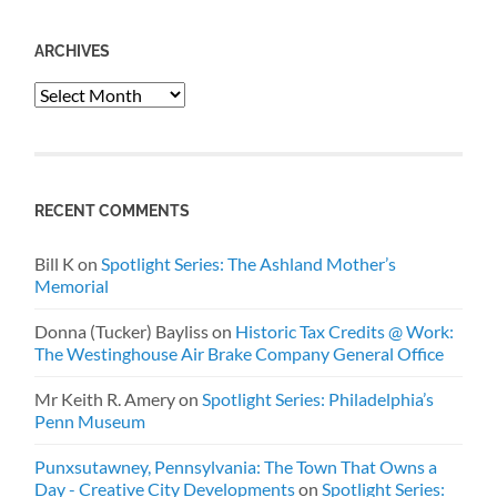
ARCHIVES
Archives
RECENT COMMENTS
Bill K
on
Spotlight Series: The Ashland Mother’s
Memorial
Donna (Tucker) Bayliss
on
Historic Tax Credits @ Work:
The Westinghouse Air Brake Company General Office
Mr Keith R. Amery
on
Spotlight Series: Philadelphia’s
Penn Museum
Punxsutawney, Pennsylvania: The Town That Owns a
Day - Creative City Developments
on
Spotlight Series: