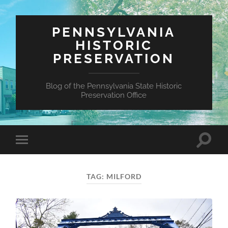
PENNSYLVANIA
HISTORIC
PRESERVATION
Blog of the Pennsylvania State Historic
Preservation Office
Toggle
Toggle
search
mobile
field
menu
TAG:
MILFORD