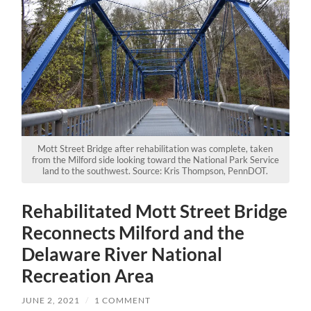
Mott Street Bridge after rehabilitation was complete, taken
from the Milford side looking toward the National Park Service
land to the southwest. Source: Kris Thompson, PennDOT.
Rehabilitated Mott Street Bridge
Reconnects Milford and the
Delaware River National
Recreation Area
JUNE 2, 2021
/
1 COMMENT