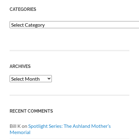
CATEGORIES
Categories
ARCHIVES
Archives
RECENT COMMENTS
Bill K
on
Spotlight Series: The Ashland Mother’s
Memorial