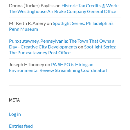
Donna (Tucker) Bayliss
on
Historic Tax Credits @ Work:
The Westinghouse Air Brake Company General Office
Mr Keith R. Amery
on
Spotlight Series: Philadelphia’s
Penn Museum
Punxsutawney, Pennsylvania: The Town That Owns a
Day - Creative City Developments
on
Spotlight Series:
The Punxsutawney Post Office
Joseph H Toomey
on
PA SHPO is Hiring an
Environmental Review Streamlining Coordinator!
META
Log in
Entries feed