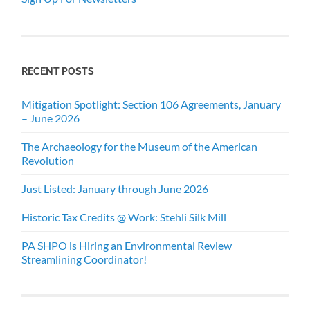
RECENT POSTS
Mitigation Spotlight: Section 106 Agreements, January
– June 2026
The Archaeology for the Museum of the American
Revolution
Just Listed: January through June 2026
Historic Tax Credits @ Work: Stehli Silk Mill
PA SHPO is Hiring an Environmental Review
Streamlining Coordinator!