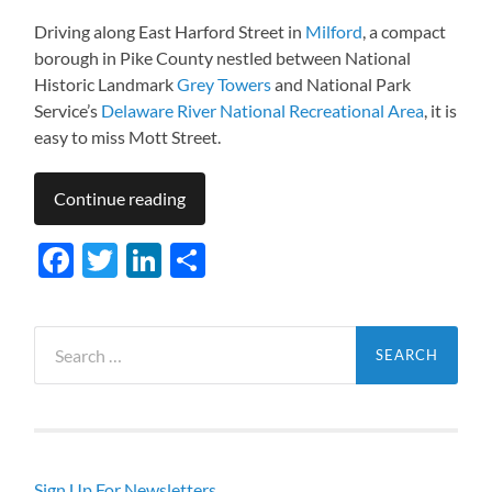
Driving along East Harford Street in
Milford
, a compact
borough in Pike County nestled between National
Historic Landmark
Grey Towers
and National Park
Service’s
Delaware River National Recreational Area
, it is
easy to miss Mott Street.
Continue reading
Facebook
Twitter
LinkedIn
Share
Search
for:
Sign Up For Newsletters