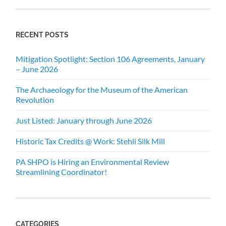
RECENT POSTS
Mitigation Spotlight: Section 106 Agreements, January
– June 2026
The Archaeology for the Museum of the American
Revolution
Just Listed: January through June 2026
Historic Tax Credits @ Work: Stehli Silk Mill
PA SHPO is Hiring an Environmental Review
Streamlining Coordinator!
CATEGORIES