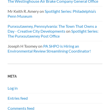
The Westinghouse Air Brake Company General Office
Mr Keith R. Amery
on
Spotlight Series: Philadelphia’s
Penn Museum
Punxsutawney, Pennsylvania: The Town That Owns a
Day - Creative City Developments
on
Spotlight Series:
The Punxsutawney Post Office
Joseph H Toomey
on
PA SHPO is Hiring an
Environmental Review Streamlining Coordinator!
META
Log in
Entries feed
Comments feed