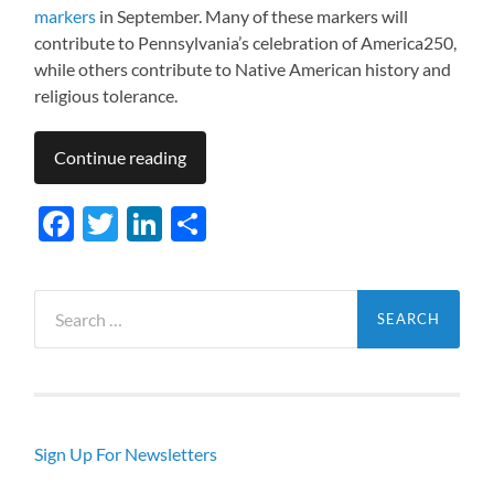
markers
in September. Many of these markers will
contribute to Pennsylvania’s celebration of America250,
while others contribute to Native American history and
religious tolerance.
Continue reading
Facebook
Twitter
LinkedIn
Share
Search
for:
Sign Up For Newsletters