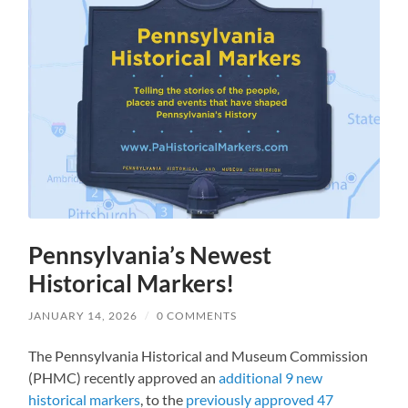
Pennsylvania’s Newest
Historical Markers!
JANUARY 14, 2026
/
0 COMMENTS
The Pennsylvania Historical and Museum Commission
(PHMC) recently approved an
additional 9 new
historical markers
, to the
previously approved 47