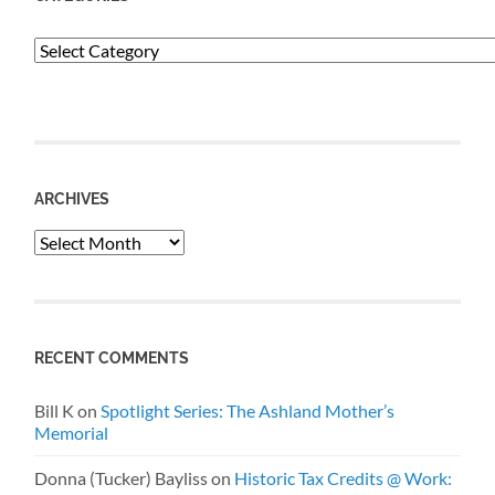
Categories
ARCHIVES
Archives
RECENT COMMENTS
Bill K
on
Spotlight Series: The Ashland Mother’s
Memorial
Donna (Tucker) Bayliss
on
Historic Tax Credits @ Work: