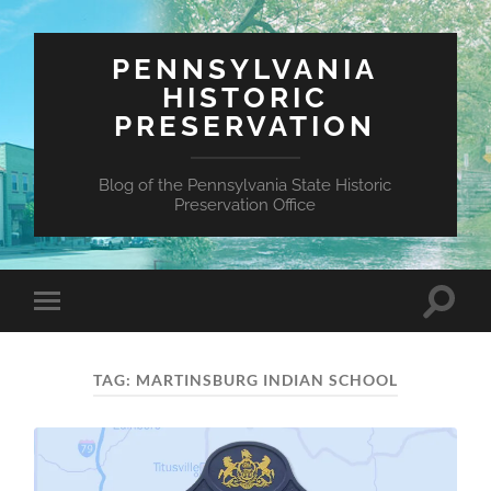
PENNSYLVANIA
HISTORIC
PRESERVATION
Blog of the Pennsylvania State Historic
Preservation Office
Toggle
Toggle
search
mobile
field
menu
TAG:
MARTINSBURG INDIAN SCHOOL