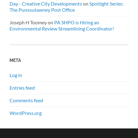
Day - Creative City Developments
on
Spotlight Series:
The Punxsutawney Post Office
Joseph H Toomey
on
PA SHPO is Hiring an
Environmental Review Streamlining Coordinator!
META
Log in
Entries feed
Comments feed
WordPress.org