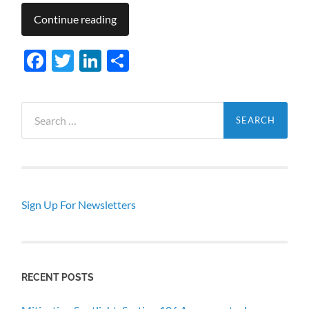
Continue reading
Facebook
Twitter
LinkedIn
Share
Search
for:
Sign Up For Newsletters
RECENT POSTS