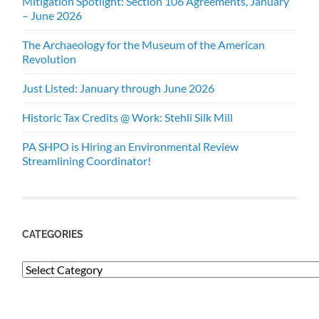
Mitigation Spotlight: Section 106 Agreements, January
– June 2026
The Archaeology for the Museum of the American
Revolution
Just Listed: January through June 2026
Historic Tax Credits @ Work: Stehli Silk Mill
PA SHPO is Hiring an Environmental Review
Streamlining Coordinator!
CATEGORIES
Categories