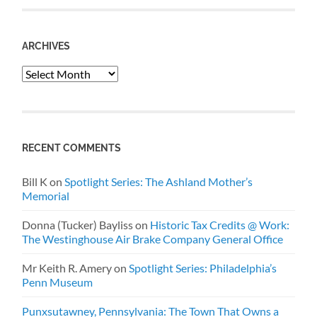
ARCHIVES
Archives
RECENT COMMENTS
Bill K
on
Spotlight Series: The Ashland Mother’s
Memorial
Donna (Tucker) Bayliss
on
Historic Tax Credits @ Work:
The Westinghouse Air Brake Company General Office
Mr Keith R. Amery
on
Spotlight Series: Philadelphia’s
Penn Museum
Punxsutawney, Pennsylvania: The Town That Owns a