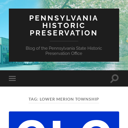
PENNSYLVANIA
HISTORIC
PRESERVATION
Blog of the Pennsylvania State Historic
Preservation Office
Toggle
Toggle
search
mobile
field
menu
TAG:
LOWER MERION TOWNSHIP