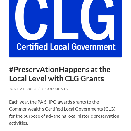
#PreservAtionHappens at the
Local Level with CLG Grants
JUNE 21, 2023
/
2 COMMENTS
Each year, the PA SHPO awards grants to the
Commonwealth’s Certified Local Governments (CLG)
for the purpose of advancing local historic preservation
activities.