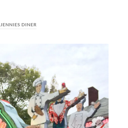
:
JENNIES DINER