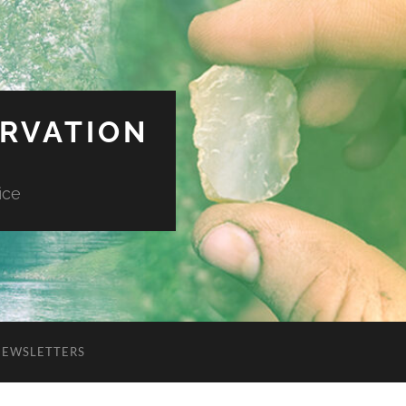
ERVATION
ice
NEWSLETTERS