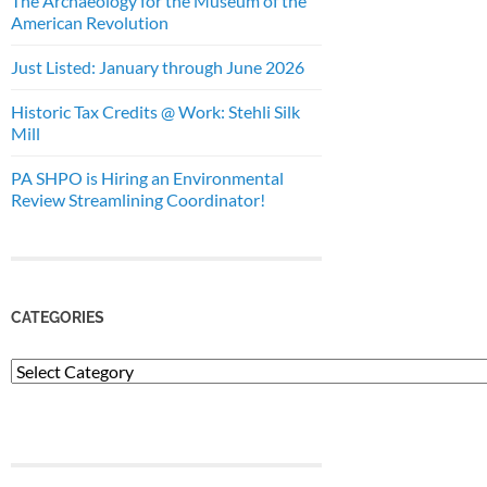
The Archaeology for the Museum of the
American Revolution
Just Listed: January through June 2026
Historic Tax Credits @ Work: Stehli Silk
Mill
PA SHPO is Hiring an Environmental
Review Streamlining Coordinator!
CATEGORIES
Categories