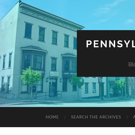
PENNSYL
Bl
HOME
SEARCH THE ARCHIVES