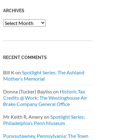
ARCHIVES
Archives
RECENT COMMENTS
Bill K
on
Spotlight Series: The Ashland
Mother’s Memorial
Donna (Tucker) Bayliss
on
Historic Tax
Credits @ Work: The Westinghouse Air
Brake Company General Office
Mr Keith R. Amery
on
Spotlight Series:
Philadelphia’s Penn Museum
Punxsutawney, Pennsylvania: The Town