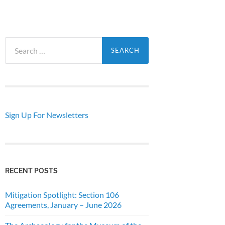
Search
for:
Sign Up For Newsletters
RECENT POSTS
Mitigation Spotlight: Section 106
Agreements, January – June 2026