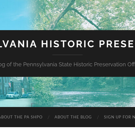
VANIA HISTORIC PRES
og of the Pennsylvania State Historic Preservation Off
ABOUT THE PA SHPO
ABOUT THE BLOG
SIGN UP FOR 