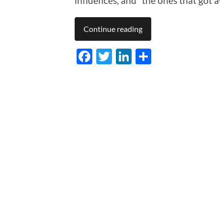
influences, and “the ones that got 
Continue reading
Facebook
Twitter
LinkedIn
Share