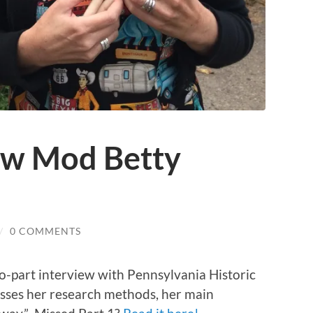
ow Mod Betty
/
0 COMMENTS
wo-part interview with Pennsylvania Historic
usses her research methods, her main