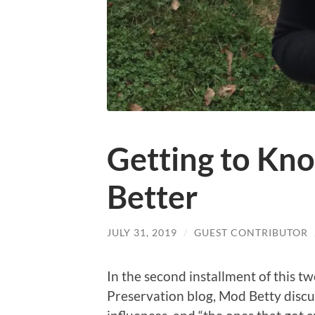
Getting to Kn
Better
JULY 31, 2019
/
GUEST CONTRIBUTOR
In the second installment of this t
Preservation blog, Mod Betty disc