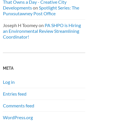
That Owns a Day - Creative City
Developments
on
Spotlight Series: The
Punxsutawney Post Office
Joseph H Toomey
on
PA SHPO is Hiring
an Environmental Review Streamlining
Coordinator!
META
Log in
Entries feed
Comments feed
WordPress.org