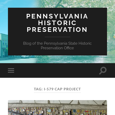
PENNSYLVANIA
HISTORIC
PRESERVATION
Blog of the Pennsylvania State Historic
Preservation Office
Toggle
Toggle
search
mobile
field
menu
TAG:
I-579 CAP PROJECT