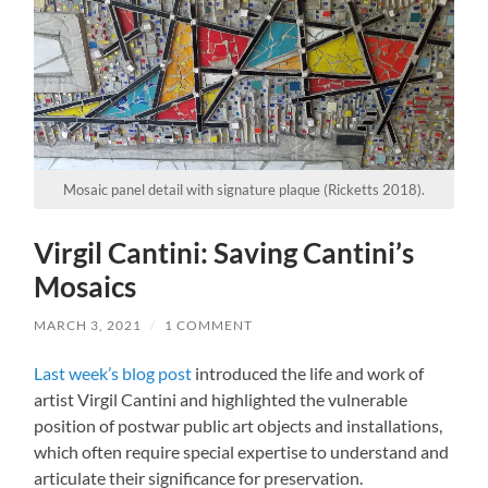
Mosaic panel detail with signature plaque (Ricketts 2018).
Virgil Cantini: Saving Cantini’s
Mosaics
MARCH 3, 2021
/
1 COMMENT
Last week’s blog post
introduced the life and work of
artist Virgil Cantini and highlighted the vulnerable
position of postwar public art objects and installations,
which often require special expertise to understand and
articulate their significance for preservation.