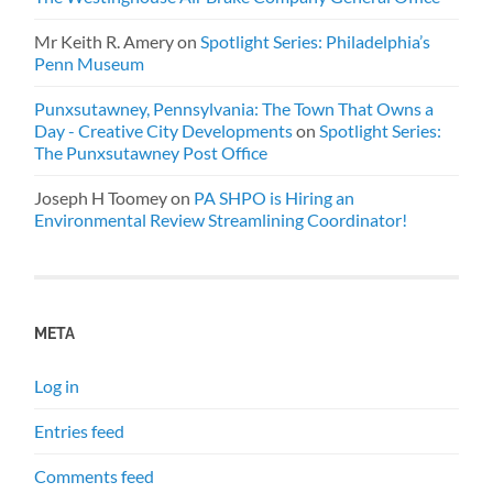
Mr Keith R. Amery
on
Spotlight Series: Philadelphia’s
Penn Museum
Punxsutawney, Pennsylvania: The Town That Owns a
Day - Creative City Developments
on
Spotlight Series:
The Punxsutawney Post Office
Joseph H Toomey
on
PA SHPO is Hiring an
Environmental Review Streamlining Coordinator!
META
Log in
Entries feed
Comments feed