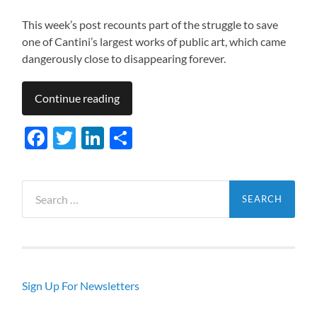
This week’s post recounts part of the struggle to save
one of Cantini’s largest works of public art, which came
dangerously close to disappearing forever.
Continue reading
Facebook
Twitter
LinkedIn
Share
Search
for:
Sign Up For Newsletters