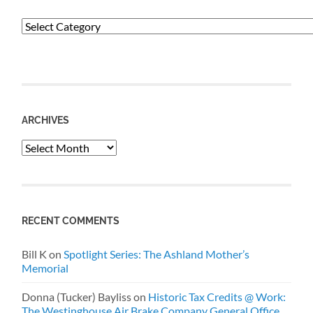
Categories
ARCHIVES
Archives
RECENT COMMENTS
Bill K
on
Spotlight Series: The Ashland Mother’s
Memorial
Donna (Tucker) Bayliss
on
Historic Tax Credits @ Work:
The Westinghouse Air Brake Company General Office