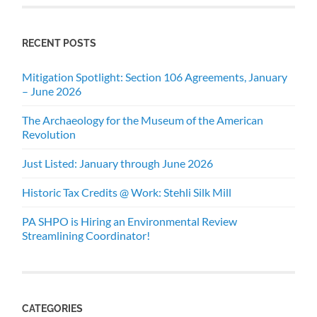
RECENT POSTS
Mitigation Spotlight: Section 106 Agreements, January
– June 2026
The Archaeology for the Museum of the American
Revolution
Just Listed: January through June 2026
Historic Tax Credits @ Work: Stehli Silk Mill
PA SHPO is Hiring an Environmental Review
Streamlining Coordinator!
CATEGORIES