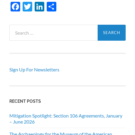
Facebook
Twitter
LinkedIn
Share
Search
for:
Sign Up For Newsletters
RECENT POSTS
Mitigation Spotlight: Section 106 Agreements, January
– June 2026
The Archaeology for the Museum of the American