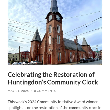
Celebrating the Restoration of
Huntingdon’s Community Clock
MAY 21, 2025
/
0 COMMENTS
This week’s 2024 Community Initiative Award winner
spotlight is on the restoration of the community clock in