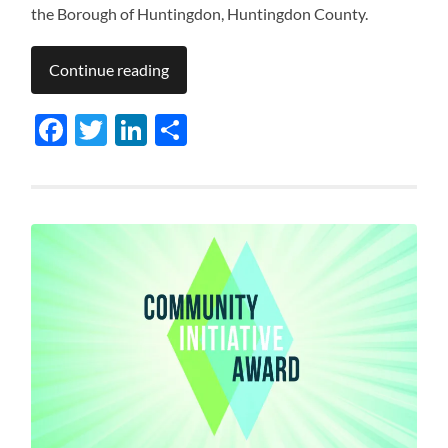
the Borough of Huntingdon, Huntingdon County.
Continue reading
Facebook
Twitter
LinkedIn
Share