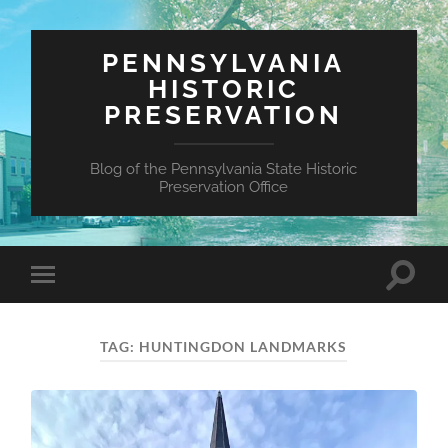
PENNSYLVANIA
HISTORIC
PRESERVATION
Blog of the Pennsylvania State Historic
Preservation Office
Toggle
Toggle
search
mobile
field
menu
TAG:
HUNTINGDON LANDMARKS