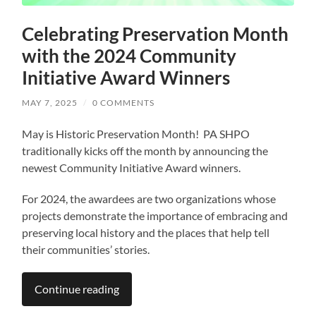
Celebrating Preservation Month
with the 2024 Community
Initiative Award Winners
MAY 7, 2025
/
0 COMMENTS
May is Historic Preservation Month! PA SHPO
traditionally kicks off the month by announcing the
newest Community Initiative Award winners.
For 2024, the awardees are two organizations whose
projects demonstrate the importance of embracing and
preserving local history and the places that help tell
their communities’ stories.
Continue reading