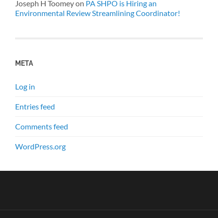
Joseph H Toomey
on
PA SHPO is Hiring an
Environmental Review Streamlining Coordinator!
META
Log in
Entries feed
Comments feed
WordPress.org