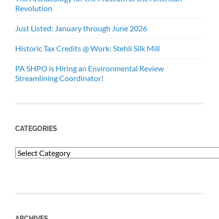
Revolution
Just Listed: January through June 2026
Historic Tax Credits @ Work: Stehli Silk Mill
PA SHPO is Hiring an Environmental Review
Streamlining Coordinator!
CATEGORIES
Categories
ARCHIVES