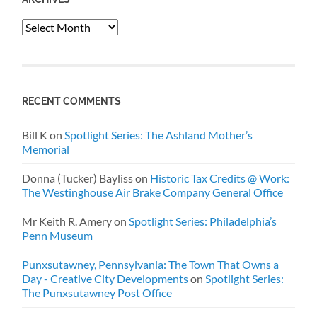
Archives
RECENT COMMENTS
Bill K
on
Spotlight Series: The Ashland Mother’s
Memorial
Donna (Tucker) Bayliss
on
Historic Tax Credits @ Work:
The Westinghouse Air Brake Company General Office
Mr Keith R. Amery
on
Spotlight Series: Philadelphia’s
Penn Museum
Punxsutawney, Pennsylvania: The Town That Owns a
Day - Creative City Developments
on
Spotlight Series:
The Punxsutawney Post Office