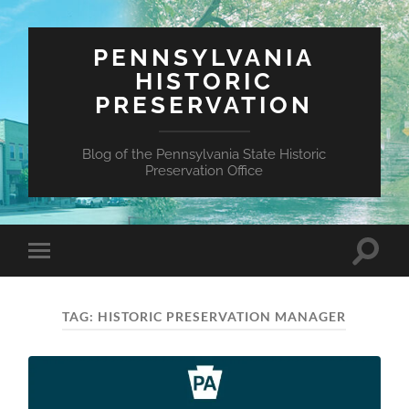
PENNSYLVANIA
HISTORIC
PRESERVATION
Blog of the Pennsylvania State Historic
Preservation Office
Toggle
Toggle
search
mobile
field
menu
TAG:
HISTORIC PRESERVATION MANAGER