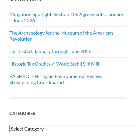
Mitigation Spotlight: Section 106 Agreements, January
– June 2026
The Archaeology for the Museum of the American
Revolution
Just Listed: January through June 2026
Historic Tax Credits @ Work: Stehli Silk Mill
PA SHPO is Hiring an Environmental Review
Streamlining Coordinator!
CATEGORIES
Categories