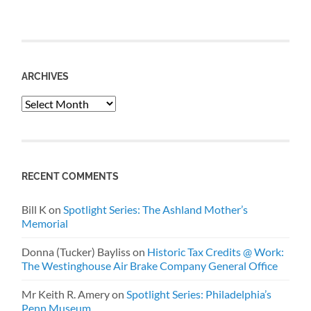
ARCHIVES
Archives
RECENT COMMENTS
Bill K
on
Spotlight Series: The Ashland Mother’s
Memorial
Donna (Tucker) Bayliss
on
Historic Tax Credits @ Work:
The Westinghouse Air Brake Company General Office
Mr Keith R. Amery
on
Spotlight Series: Philadelphia’s
Penn Museum