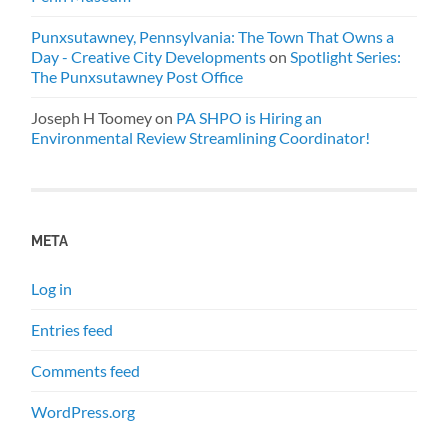
Punxsutawney, Pennsylvania: The Town That Owns a
Day - Creative City Developments
on
Spotlight Series:
The Punxsutawney Post Office
Joseph H Toomey
on
PA SHPO is Hiring an
Environmental Review Streamlining Coordinator!
META
Log in
Entries feed
Comments feed
WordPress.org