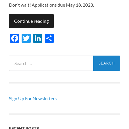
Don’t wait! Applications due May 18, 2023.
Continue reading
Facebook
Twitter
LinkedIn
Share
Search
for:
Sign Up For Newsletters
RECENT POSTS