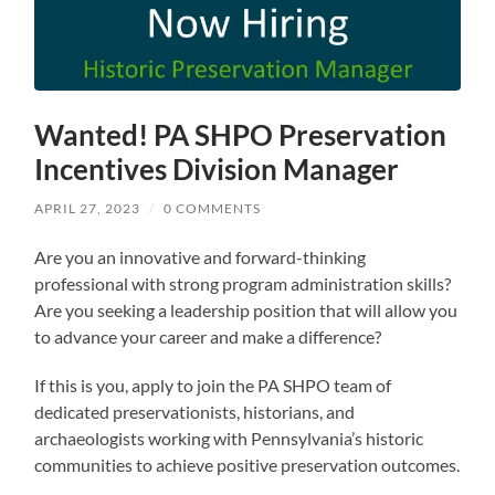
Wanted! PA SHPO Preservation
Incentives Division Manager
APRIL 27, 2023
/
0 COMMENTS
Are you an innovative and forward-thinking
professional with strong program administration skills?
Are you seeking a leadership position that will allow you
to advance your career and make a difference?
If this is you, apply to join the PA SHPO team of
dedicated preservationists, historians, and
archaeologists working with Pennsylvania’s historic
communities to achieve positive preservation outcomes.