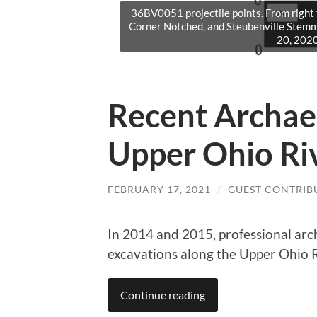
36BV0051 projectile points. From right
Corner Notched, and Steubenville Stem
20, 2020
Recent Archae
Upper Ohio Ri
FEBRUARY 17, 2021
/
GUEST CONTRIB
In 2014 and 2015, professional arc
excavations along the Upper Ohio 
Continue reading