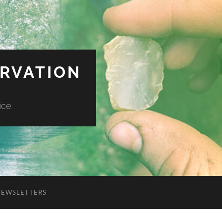
ERVATION
ice
NEWSLETTERS