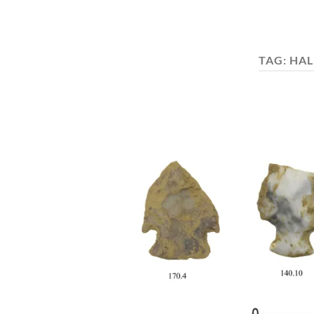
TAG:
HAL