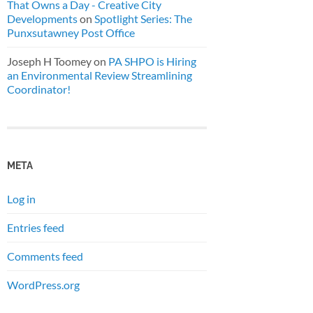
That Owns a Day - Creative City
Developments
on
Spotlight Series: The
Punxsutawney Post Office
Joseph H Toomey
on
PA SHPO is Hiring
an Environmental Review Streamlining
Coordinator!
META
Log in
Entries feed
Comments feed
WordPress.org