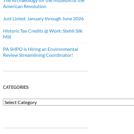
The Archaeology for the Museum of the
American Revolution
Just Listed: January through June 2026
Historic Tax Credits @ Work: Stehli Silk
Mill
PA SHPO is Hiring an Environmental
Review Streamlining Coordinator!
CATEGORIES
Categories