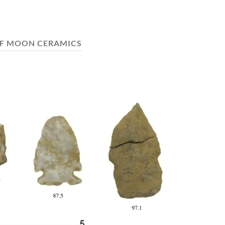
F MOON CERAMICS