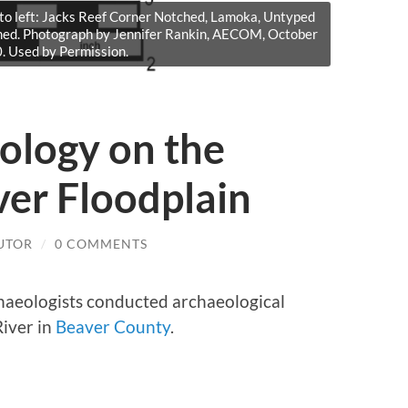
 to left: Jacks Reef Corner Notched, Lamoka, Untyped
med. Photograph by Jennifer Rankin, AECOM, October
. Used by Permission.
ology on the
ver Floodplain
UTOR
/
0 COMMENTS
haeologists conducted archaeological
River in
Beaver County
.