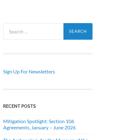
Search
for:
Sign Up For Newsletters
RECENT POSTS
Mitigation Spotlight: Section 106
Agreements, January – June 2026