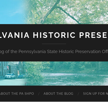
VANIA HISTORIC PRES
og of the Pennsylvania State Historic Preservation Off
ABOUT THE PA SHPO
ABOUT THE BLOG
SIGN UP FOR 