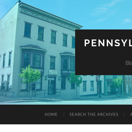
PENNSYL
Bl
HOME
SEARCH THE ARCHIVES