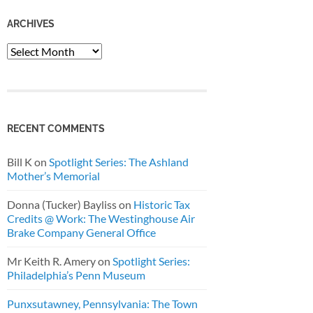
ARCHIVES
Archives
RECENT COMMENTS
Bill K
on
Spotlight Series: The Ashland
Mother’s Memorial
Donna (Tucker) Bayliss
on
Historic Tax
Credits @ Work: The Westinghouse Air
Brake Company General Office
Mr Keith R. Amery
on
Spotlight Series:
Philadelphia’s Penn Museum
Punxsutawney, Pennsylvania: The Town