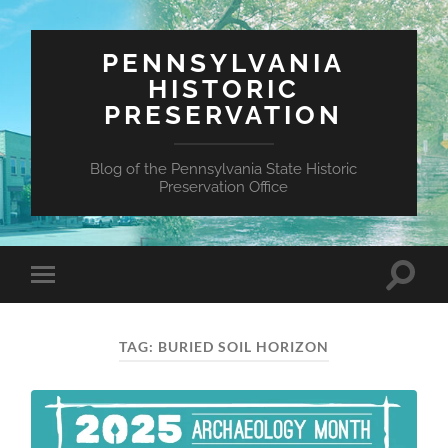
PENNSYLVANIA
HISTORIC
PRESERVATION
Blog of the Pennsylvania State Historic
Preservation Office
Toggle
Toggle
search
mobile
field
menu
TAG:
BURIED SOIL HORIZON