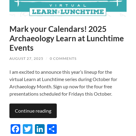
Mark your Calendars! 2025
Archaeology Learn at Lunchtime
Events
AUGUST 27, 2025
/
0 COMMENTS
I am excited to announce this year’s lineup for the
virtual Learn at Lunchtime series during October for
Archaeology Month. Sign up now for the four free
presentations scheduled for Fridays this October.
Continue reading
Facebook
Twitter
LinkedIn
Share