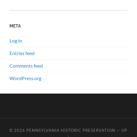
META
Log in
Entries feed
Comments feed
WordPress.org
© 2026
PENNSYLVANIA HISTORIC PRESERVATION
—
UP
↑