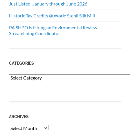
Just Listed: January through June 2026
Historic Tax Credits @ Work: Stehli Silk Mill
PA SHPO is Hiring an Environmental Review
Streamlining Coordinator!
CATEGORIES
Categories
ARCHIVES
Archives