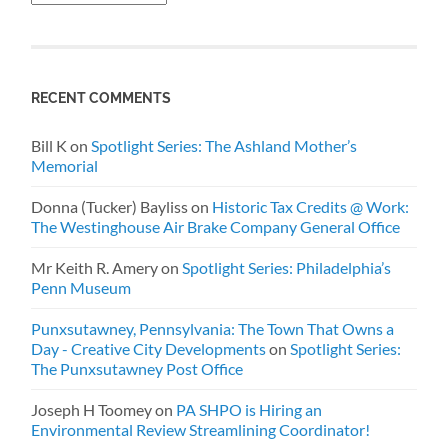
RECENT COMMENTS
Bill K
on
Spotlight Series: The Ashland Mother’s
Memorial
Donna (Tucker) Bayliss
on
Historic Tax Credits @ Work:
The Westinghouse Air Brake Company General Office
Mr Keith R. Amery
on
Spotlight Series: Philadelphia’s
Penn Museum
Punxsutawney, Pennsylvania: The Town That Owns a
Day - Creative City Developments
on
Spotlight Series:
The Punxsutawney Post Office
Joseph H Toomey
on
PA SHPO is Hiring an
Environmental Review Streamlining Coordinator!