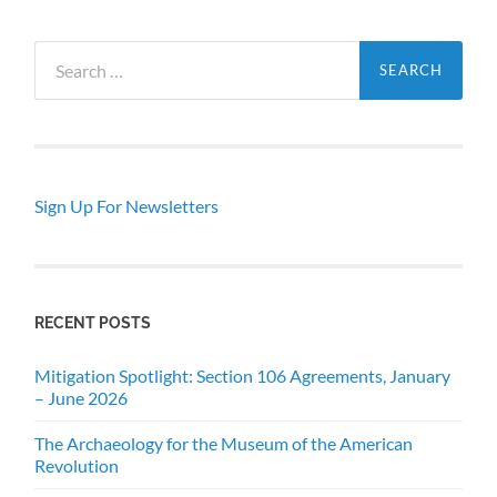
Search
for:
Sign Up For Newsletters
RECENT POSTS
Mitigation Spotlight: Section 106 Agreements, January
– June 2026
The Archaeology for the Museum of the American
Revolution