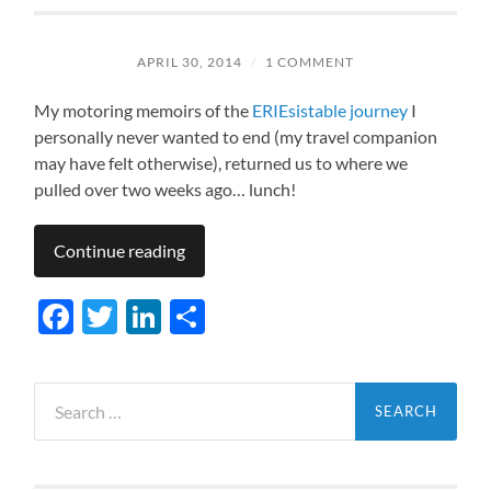
APRIL 30, 2014
/
1 COMMENT
My motoring memoirs of the
ERIEsistable journey
I
personally never wanted to end (my travel companion
may have felt otherwise), returned us to where we
pulled over two weeks ago… lunch!
Continue reading
Facebook
Twitter
LinkedIn
Share
Search
for: