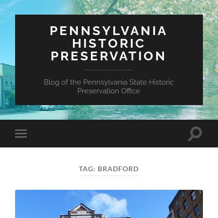
PENNSYLVANIA
HISTORIC
PRESERVATION
Blog of the Pennsylvania State Historic
Preservation Office
Toggle
Toggle
search
mobile
field
menu
TAG:
BRADFORD