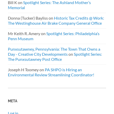
Bill K
on
Spotlight Series: The Ashland Mother’s
Memorial
Donna (Tucker) Bayliss
on
Historic Tax Credits @ Work:
The Westinghouse Air Brake Company General Office
Mr Keith R. Amery
on
Spotlight Series: Philadelphia’s
Penn Museum
Punxsutawney, Pennsylvania: The Town That Owns a
Day - Creative City Developments
on
Spotlight Series:
The Punxsutawney Post Office
Joseph H Toomey
on
PA SHPO is Hiring an
Environmental Review Streamlining Coordinator!
META
Log in