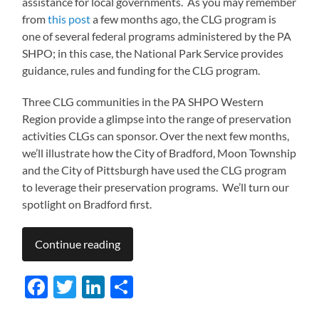
assistance for local governments. As you may remember
from
this post
a few months ago, the CLG program is
one of several federal programs administered by the PA
SHPO; in this case, the National Park Service provides
guidance, rules and funding for the CLG program.
Three CLG communities in the PA SHPO Western
Region provide a glimpse into the range of preservation
activities CLGs can sponsor. Over the next few months,
we’ll illustrate how the City of Bradford, Moon Township
and the City of Pittsburgh have used the CLG program
to leverage their preservation programs. We’ll turn our
spotlight on Bradford first.
Continue reading
Facebook
Twitter
LinkedIn
Share