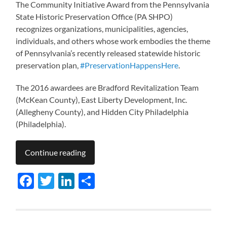
The Community Initiative Award from the Pennsylvania
State Historic Preservation Office (PA SHPO)
recognizes organizations, municipalities, agencies,
individuals, and others whose work embodies the theme
of Pennsylvania’s recently released statewide historic
preservation plan,
#PreservationHappensHere
.
The 2016 awardees are Bradford Revitalization Team
(McKean County), East Liberty Development, Inc.
(Allegheny County), and Hidden City Philadelphia
(Philadelphia).
Continue reading
Facebook
Twitter
LinkedIn
Share