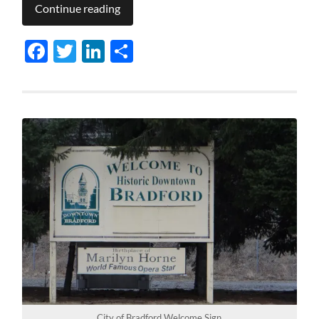
Continue reading
Facebook
Twitter
LinkedIn
Share
City of Bradford Welcome Sign