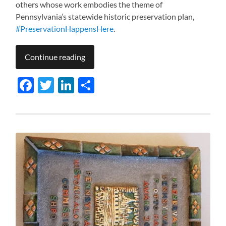
others whose work embodies the theme of
Pennsylvania’s statewide historic preservation plan,
#PreservationHappensHere
.
Continue reading
Facebook
Twitter
LinkedIn
Share