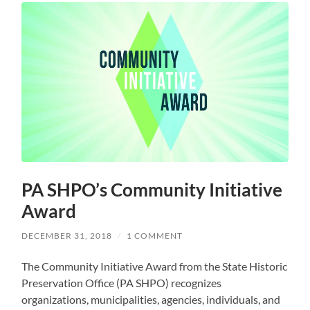
PA SHPO’s Community Initiative
Award
DECEMBER 31, 2018
/
1 COMMENT
The Community Initiative Award from the State Historic
Preservation Office (PA SHPO) recognizes
organizations, municipalities, agencies, individuals, and