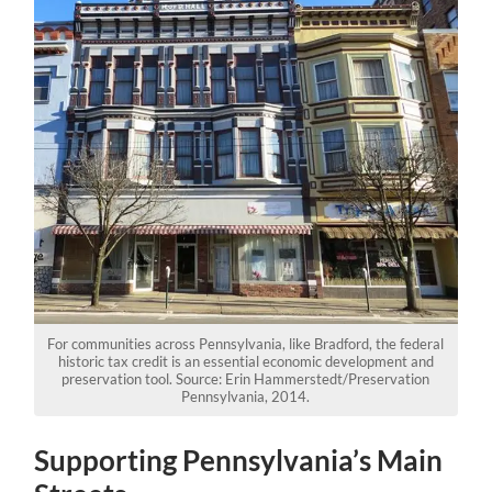
For communities across Pennsylvania, like Bradford, the federal
historic tax credit is an essential economic development and
preservation tool. Source: Erin Hammerstedt/Preservation
Pennsylvania, 2014.
Supporting Pennsylvania’s Main