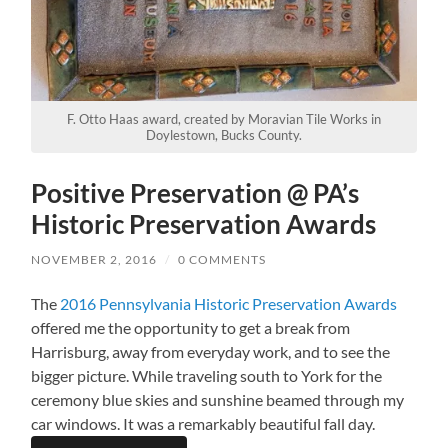
F. Otto Haas award, created by Moravian Tile Works in
Doylestown, Bucks County.
Positive Preservation @ PA’s
Historic Preservation Awards
NOVEMBER 2, 2016
/
0 COMMENTS
The
2016 Pennsylvania Historic Preservation Awards
offered me the opportunity to get a break from
Harrisburg, away from everyday work, and to see the
bigger picture. While traveling south to York for the
ceremony blue skies and sunshine beamed through my
car windows. It was a remarkably beautiful fall day.