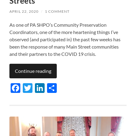
Streets
APRIL 22, 2020
/
1 COMMENT
As one of PA SHPO’s Community Preservation
Coordinators, one of the more heartening things I’ve
observed (and participated in) the past few weeks has
been the response of many Main Street communities
and their partners to the COVID 19 crisis.
Continue reading
Facebook
Twitter
LinkedIn
Share