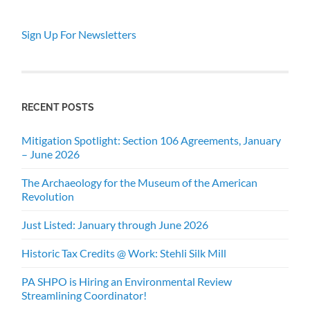
Sign Up For Newsletters
RECENT POSTS
Mitigation Spotlight: Section 106 Agreements, January
– June 2026
The Archaeology for the Museum of the American
Revolution
Just Listed: January through June 2026
Historic Tax Credits @ Work: Stehli Silk Mill
PA SHPO is Hiring an Environmental Review
Streamlining Coordinator!