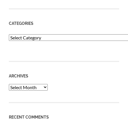
CATEGORIES
Categories
ARCHIVES
Archives
RECENT COMMENTS