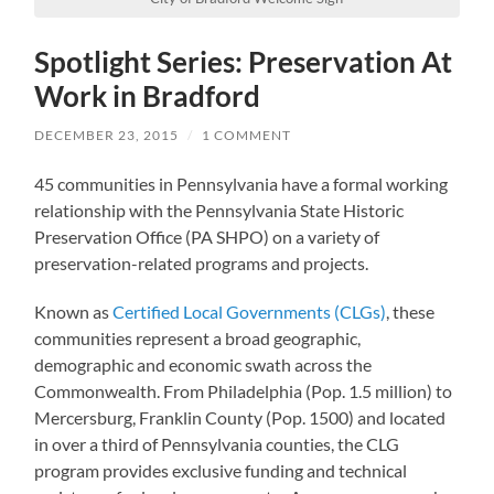
Spotlight Series: Preservation At
Work in Bradford
DECEMBER 23, 2015
/
1 COMMENT
45 communities in Pennsylvania have a formal working
relationship with the Pennsylvania State Historic
Preservation Office (PA SHPO) on a variety of
preservation-related programs and projects.
Known as
Certified Local Governments (CLGs)
, these
communities represent a broad geographic,
demographic and economic swath across the
Commonwealth. From Philadelphia (Pop. 1.5 million) to
Mercersburg, Franklin County (Pop. 1500) and located
in over a third of Pennsylvania counties, the CLG
program provides exclusive funding and technical