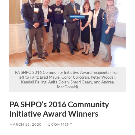
PA SHPO 2016 Community Initiative Award recipients (from
left to right: Brad Maule, Conor Corcoran, Peter Woodall,
Kendall Pelling, Anita Dolan, Sherri Geary, and Andrea
MacDonald)
PA SHPO’s 2016 Community
Initiative Award Winners
MARCH 18, 2020
/
1 COMMENT