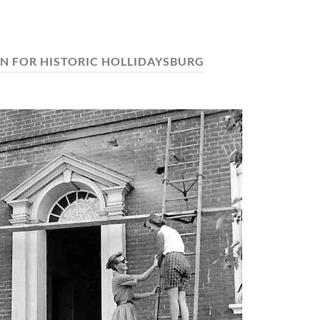
N FOR HISTORIC HOLLIDAYSBURG