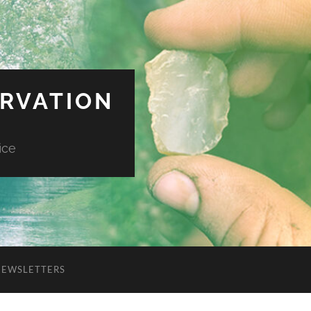
ERVATION
ice
NEWSLETTERS