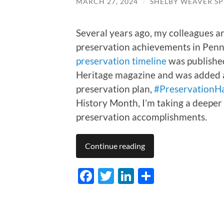
MARCH 27, 2024
/
SHELBY WEAVER SP
Several years ago, my colleagues a
preservation achievements in Penns
preservation timeline
was published
Heritage magazine and was added as
preservation plan,
#PreservationH
History Month, I’m taking a deeper 
preservation accomplishments.
Continue reading
Facebook
Twitter
LinkedIn
Share