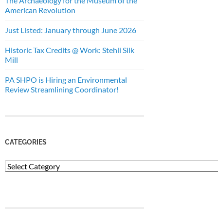
The Archaeology for the Museum of the
American Revolution
Just Listed: January through June 2026
Historic Tax Credits @ Work: Stehli Silk
Mill
PA SHPO is Hiring an Environmental
Review Streamlining Coordinator!
CATEGORIES
Categories