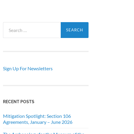
Search
for:
Sign Up For Newsletters
RECENT POSTS
Mitigation Spotlight: Section 106
Agreements, January – June 2026