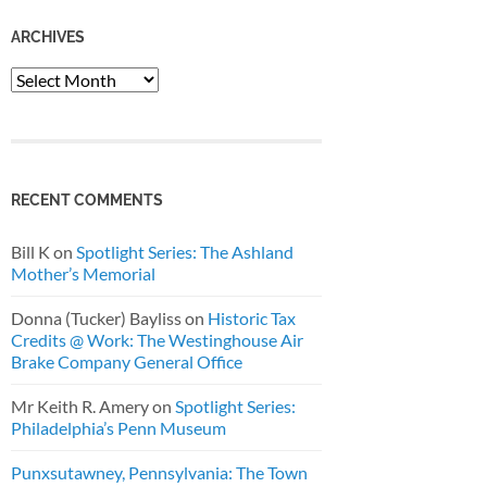
ARCHIVES
Archives
RECENT COMMENTS
Bill K
on
Spotlight Series: The Ashland
Mother’s Memorial
Donna (Tucker) Bayliss
on
Historic Tax
Credits @ Work: The Westinghouse Air
Brake Company General Office
Mr Keith R. Amery
on
Spotlight Series:
Philadelphia’s Penn Museum
Punxsutawney, Pennsylvania: The Town