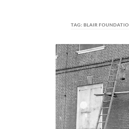
TAG:
BLAIR FOUNDATIO