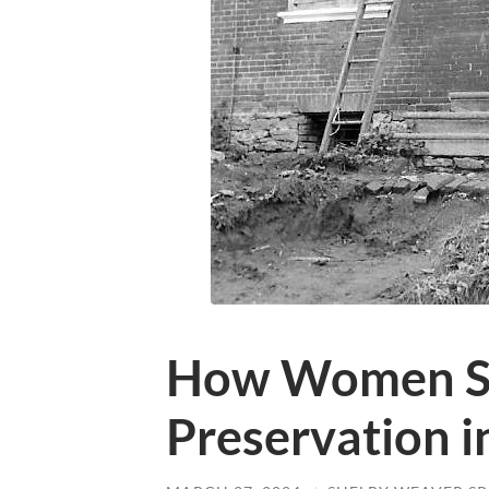
How Women S
Preservation i