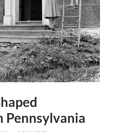
haped
n Pennsylvania