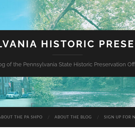
VANIA HISTORIC PRES
og of the Pennsylvania State Historic Preservation Off
ABOUT THE PA SHPO
ABOUT THE BLOG
SIGN UP FOR 