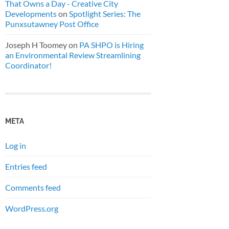
That Owns a Day - Creative City
Developments
on
Spotlight Series: The
Punxsutawney Post Office
Joseph H Toomey
on
PA SHPO is Hiring
an Environmental Review Streamlining
Coordinator!
META
Log in
Entries feed
Comments feed
WordPress.org