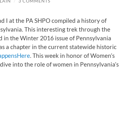
LAIN
/
3 COMMENTS
nd I at the PA SHPO compiled a history of
ylvania. This interesting trek through the
 in the Winter 2016 issue of Pennsylvania
 a chapter in the current statewide historic
appensHere
. This week in honor of Women’s
dive into the role of women in Pennsylvania’s