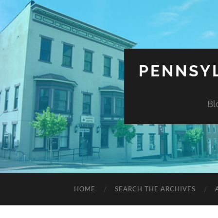
PENNSYL
Bl
HOME
SEARCH THE ARCHIVES