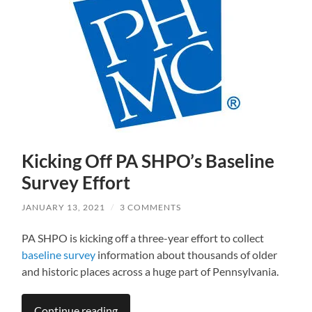
Kicking Off PA SHPO’s Baseline
Survey Effort
JANUARY 13, 2021
/
3 COMMENTS
PA SHPO is kicking off a three-year effort to collect
baseline survey
information about thousands of older
and historic places across a huge part of Pennsylvania.
Continue reading