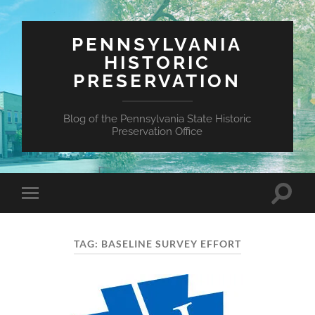
PENNSYLVANIA
HISTORIC
PRESERVATION
Blog of the Pennsylvania State Historic
Preservation Office
Toggle
Toggle
search
mobile
field
menu
TAG:
BASELINE SURVEY EFFORT