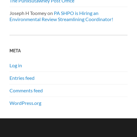
The Punxsutawney Post Office
Joseph H Toomey
on
PA SHPO is Hiring an
Environmental Review Streamlining Coordinator!
META
Log in
Entries feed
Comments feed
WordPress.org