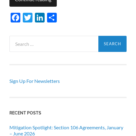
Facebook
Twitter
LinkedIn
Share
Search
for:
Sign Up For Newsletters
RECENT POSTS
Mitigation Spotlight: Section 106 Agreements, January
– June 2026