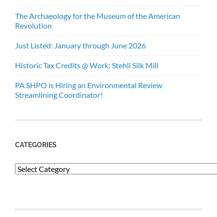
The Archaeology for the Museum of the American
Revolution
Just Listed: January through June 2026
Historic Tax Credits @ Work: Stehli Silk Mill
PA SHPO is Hiring an Environmental Review
Streamlining Coordinator!
CATEGORIES
Categories