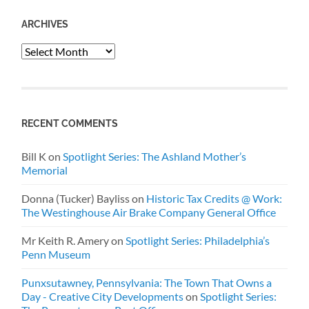
ARCHIVES
Archives
RECENT COMMENTS
Bill K
on
Spotlight Series: The Ashland Mother’s
Memorial
Donna (Tucker) Bayliss
on
Historic Tax Credits @ Work:
The Westinghouse Air Brake Company General Office
Mr Keith R. Amery
on
Spotlight Series: Philadelphia’s
Penn Museum
Punxsutawney, Pennsylvania: The Town That Owns a
Day - Creative City Developments
on
Spotlight Series: