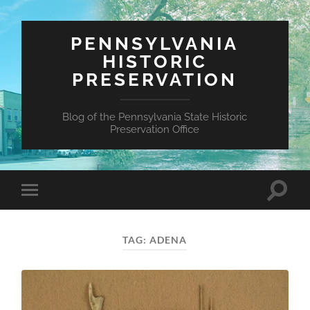
PENNSYLVANIA
HISTORIC
PRESERVATION
Blog of the Pennsylvania State Historic
Preservation Office
Toggle
Toggle
search
mobile
field
menu
TAG:
ADENA