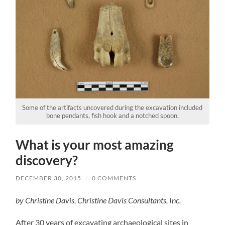
Some of the artifacts uncovered during the excavation included
bone pendants, fish hook and a notched spoon.
What is your most amazing
discovery?
DECEMBER 30, 2015
/
0 COMMENTS
by Christine Davis, Christine Davis Consultants, Inc.
After 30 years of excavating archaeological sites in