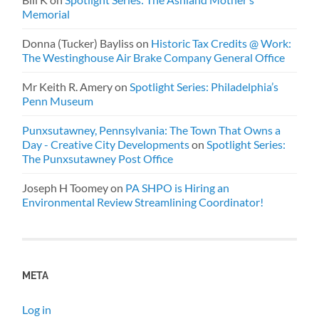
Memorial
Donna (Tucker) Bayliss
on
Historic Tax Credits @ Work:
The Westinghouse Air Brake Company General Office
Mr Keith R. Amery
on
Spotlight Series: Philadelphia’s
Penn Museum
Punxsutawney, Pennsylvania: The Town That Owns a
Day - Creative City Developments
on
Spotlight Series:
The Punxsutawney Post Office
Joseph H Toomey
on
PA SHPO is Hiring an
Environmental Review Streamlining Coordinator!
META
Log in