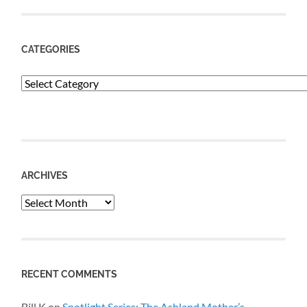
CATEGORIES
Categories
ARCHIVES
Archives
RECENT COMMENTS
Bill K
on
Spotlight Series: The Ashland Mother’s