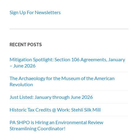
Sign Up For Newsletters
RECENT POSTS
Mitigation Spotlight: Section 106 Agreements, January
– June 2026
The Archaeology for the Museum of the American
Revolution
Just Listed: January through June 2026
Historic Tax Credits @ Work: Stehli Silk Mill
PA SHPO is Hiring an Environmental Review
Streamlining Coordinator!