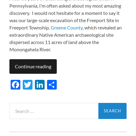
Pennsylvania, I’m often asked about my most amazing
discovery. I would not hesitate for a moment to say it
was our large-scale excavation of the Freeport Site in
Freeport Township,
Greene County
, which revealed an
extraordinary Native American archaeological site
dispersed across 11 acres of land above the
Monongahela River.
Continue reading
Facebook
Twitter
LinkedIn
Share
Search
for: