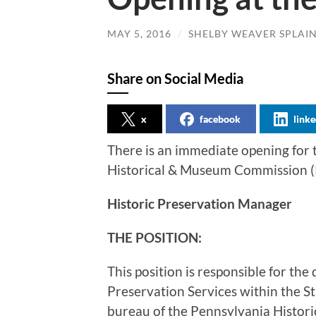
MAY 5, 2016
/
SHELBY WEAVER SPLAI
Share on Social Media
x
facebook
linke
There is an immediate opening for 
Historical & Museum Commission 
Historic Preservation Manager
THE POSITION:
This position is responsible for the
Preservation Services within the St
bureau of the Pennsylvania Histo