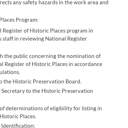
rects any safety hazards in the work area and
 Places Program:
 Register of Historic Places program in
 staff in reviewing National Register
th the public concerning the nomination of
al Register of Historic Places in accordance
ulations.
to the Historic Preservation Board.
 Secretary to the Historic Preservation
determinations of eligibility for listing in
Historic Places.
Identification: