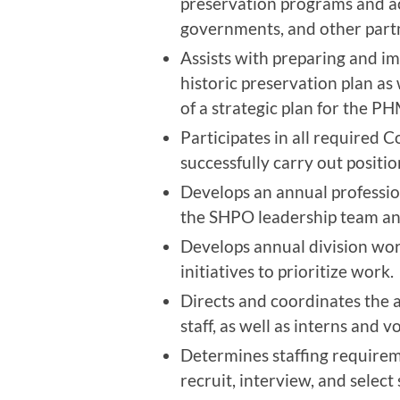
preservation programs and act
governments, and other partn
Assists with preparing and 
historic preservation plan as
of a strategic plan for the P
Participates in all required
successfully carry out positio
Develops an annual professio
the SHPO leadership team and 
Develops annual division work
initiatives to prioritize work.
Directs and coordinates the a
staff, as well as interns and 
Determines staffing requireme
recruit, interview, and select s