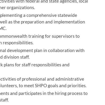
ivities with federal and state agencies, local
er organizations.
implementing a comprehensive statewide
 well as the preparation and implementation
HMC.
 Commonwealth training for supervisors to
n responsibilities.
nal development plan in collaboration with
division staff.
 plans for staff responsibilities and
ctivities of professional and administrative
volunteers, to meet SHPO goals and priorities.
nts and participates in the hiring process to
taff.