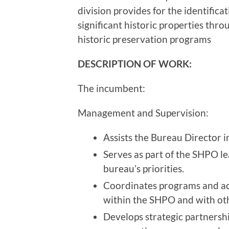
division provides for the identifica
significant historic properties thro
historic preservation programs
DESCRIPTION OF WORK:
The incumbent:
Management and Supervision:
Assists the Bureau Director 
Serves as part of the SHPO l
bureau’s priorities.
Coordinates programs and act
within the SHPO and with o
Develops strategic partnersh