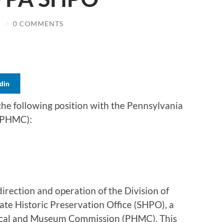
N
/
0 COMMENTS
din
the following position with the Pennsylvania
(PHMC):
 direction and operation of the Division of
ate Historic Preservation Office (SHPO), a
rical and Museum Commission (PHMC). This