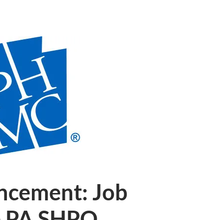
ncement: Job
e PA SHPO