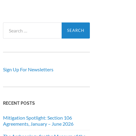
Search
for:
Sign Up For Newsletters
RECENT POSTS
Mitigation Spotlight: Section 106
Agreements, January – June 2026