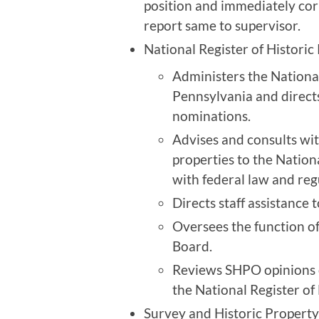
position and immediately cor
report same to supervisor.
National Register of Historic
Administers the National
Pennsylvania and directs
nominations.
Advises and consults wi
properties to the Nation
with federal law and reg
Directs staff assistance 
Oversees the function of
Board.
Reviews SHPO opinions of 
the National Register of 
Survey and Historic Property 