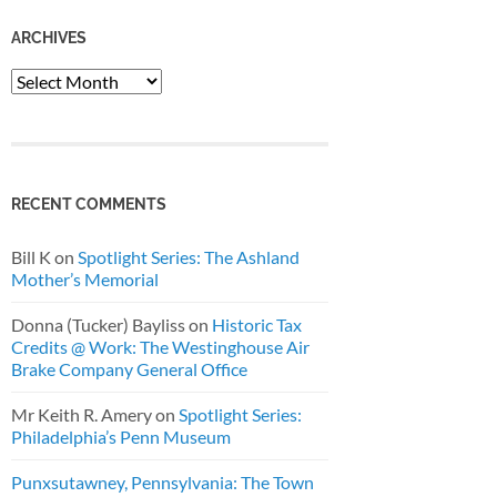
ARCHIVES
Archives
RECENT COMMENTS
Bill K
on
Spotlight Series: The Ashland
Mother’s Memorial
Donna (Tucker) Bayliss
on
Historic Tax
Credits @ Work: The Westinghouse Air
Brake Company General Office
Mr Keith R. Amery
on
Spotlight Series:
Philadelphia’s Penn Museum
Punxsutawney, Pennsylvania: The Town