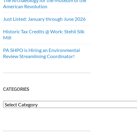
The Archaeology for the Museum of the
American Revolution
Just Listed: January through June 2026
Historic Tax Credits @ Work: Stehli Silk
Mill
PA SHPO is Hiring an Environmental
Review Streamlining Coordinator!
CATEGORIES
Categories