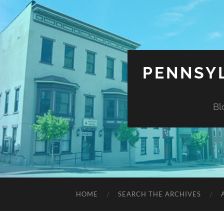
PENNSYL
Bl
HOME
SEARCH THE ARCHIVES