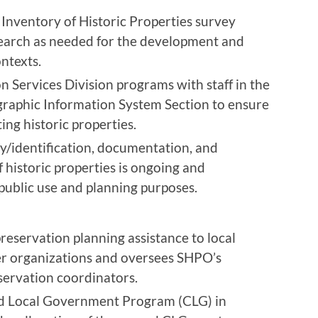
Inventory of Historic Properties survey
earch as needed for the development and
ontexts.
 Services Division programs with staff in the
raphic Information System Section to ensure
ng historic properties.
ey/identification, documentation, and
 historic properties is ongoing and
 public use and planning purposes.
eservation planning assistance to local
r organizations and oversees SHPO’s
ervation coordinators.
ed Local Government Program (CLG) in