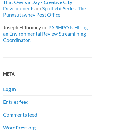
That Owns a Day - Creative City
Developments
on
Spotlight Series: The
Punxsutawney Post Office
Joseph H Toomey
on
PA SHPO is Hiring
an Environmental Review Streamlining
Coordinator!
META
Log in
Entries feed
Comments feed
WordPress.org