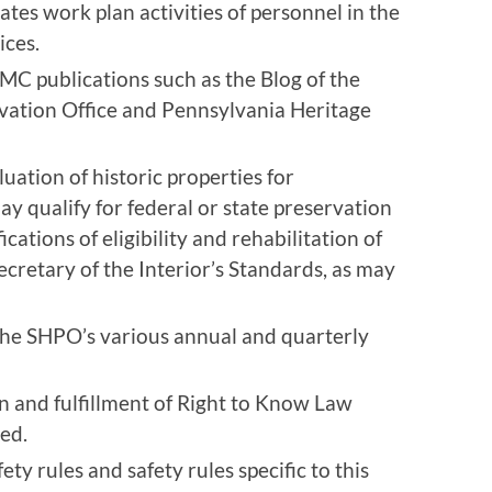
ates work plan activities of personnel in the
ices.
C publications such as the Blog of the
vation Office and Pennsylvania Heritage
luation of historic properties for
ay qualify for federal or state preservation
ications of eligibility and rehabilitation of
ecretary of the Interior’s Standards, as may
 the SHPO’s various annual and quarterly
on and fulfillment of Right to Know Law
ed.
y rules and safety rules specific to this