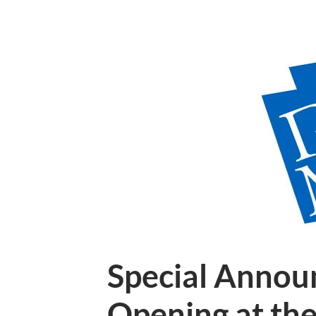
Special Annou
Opening at th