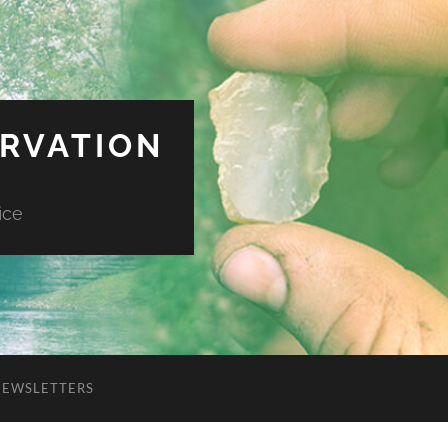
ERVATION
ice
NEWSLETTERS