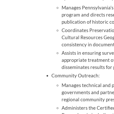
Manages Pennsylvania’s 
program and directs res
publication of historic c
Coordinates Preservation
Cultural Resources Geog
consistency in documenti
Assists in ensuring surv
appropriate treatment of
disseminates results for
Community Outreach:
Manages technical and pr
governments and partne
regional community pres
Administers the Certifi