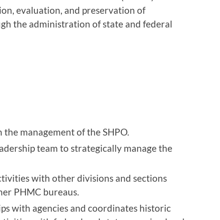
tion, evaluation, and preservation of
ugh the administration of state and federal
in the management of the SHPO.
eadership team to strategically manage the
ivities with other divisions and sections
ther PHMC bureaus.
ips with agencies and coordinates historic