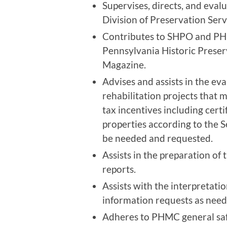
Supervises, directs, and evalu
Division of Preservation Serv
Contributes to SHPO and PHM
Pennsylvania Historic Preser
Magazine.
Advises and assists in the eva
rehabilitation projects that m
tax incentives including certif
properties according to the S
be needed and requested.
Assists in the preparation of
reports.
Assists with the interpretati
information requests as need
Adheres to PHMC general safet