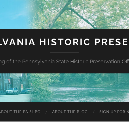
VANIA HISTORIC PRES
og of the Pennsylvania State Historic Preservation Off
ABOUT THE PA SHPO
ABOUT THE BLOG
SIGN UP FOR 