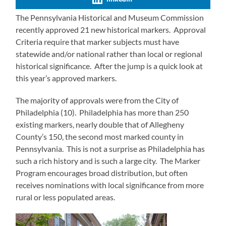
The Pennsylvania Historical and Museum Commission
recently approved 21 new historical markers. Approval
Criteria require that marker subjects must have
statewide and/or national rather than local or regional
historical significance. After the jump is a quick look at
this year’s approved markers.
The majority of approvals were from the City of
Philadelphia (10). Philadelphia has more than 250
existing markers, nearly double that of Allegheny
County’s 150, the second most marked county in
Pennsylvania. This is not a surprise as Philadelphia has
such a rich history and is such a large city. The Marker
Program encourages broad distribution, but often
receives nominations with local significance from more
rural or less populated areas.