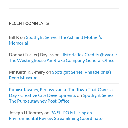
RECENT COMMENTS
Bill K
on
Spotlight Series: The Ashland Mother’s
Memorial
Donna (Tucker) Bayliss
on
Historic Tax Credits @ Work:
The Westinghouse Air Brake Company General Office
Mr Keith R. Amery
on
Spotlight Series: Philadelphia’s
Penn Museum
Punxsutawney, Pennsylvania: The Town That Owns a
Day - Creative City Developments
on
Spotlight Series:
The Punxsutawney Post Office
Joseph H Toomey
on
PA SHPO is Hiring an
Environmental Review Streamlining Coordinator!