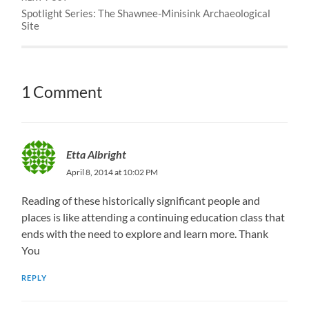
Spotlight Series: The Shawnee-Minisink Archaeological
Site
1 Comment
Etta Albright
April 8, 2014 at 10:02 PM
Reading of these historically significant people and
places is like attending a continuing education class that
ends with the need to explore and learn more. Thank
You
REPLY