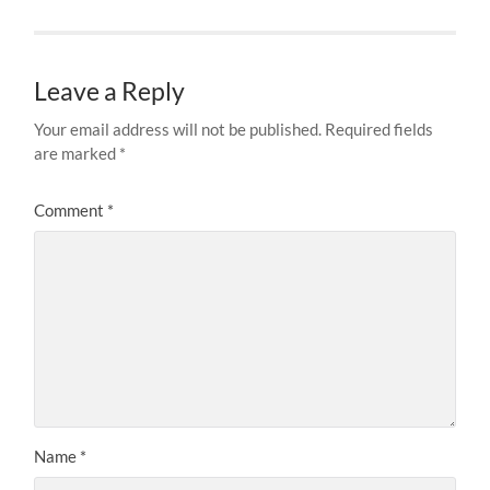
Leave a Reply
Your email address will not be published.
Required fields
are marked
*
Comment
*
Name
*