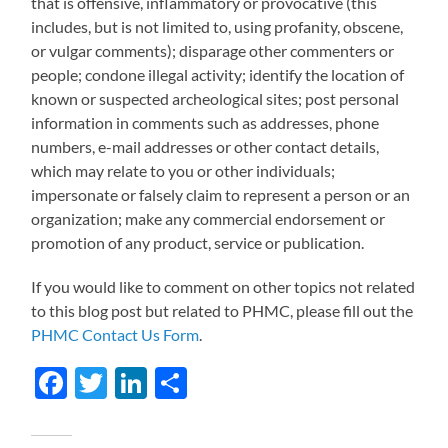
that is offensive, inflammatory or provocative (this
includes, but is not limited to, using profanity, obscene,
or vulgar comments); disparage other commenters or
people; condone illegal activity; identify the location of
known or suspected archeological sites; post personal
information in comments such as addresses, phone
numbers, e-mail addresses or other contact details,
which may relate to you or other individuals;
impersonate or falsely claim to represent a person or an
organization; make any commercial endorsement or
promotion of any product, service or publication.
If you would like to comment on other topics not related
to this blog post but related to PHMC, please fill out the
PHMC Contact Us Form
.
Facebook
Twitter
LinkedIn
Share