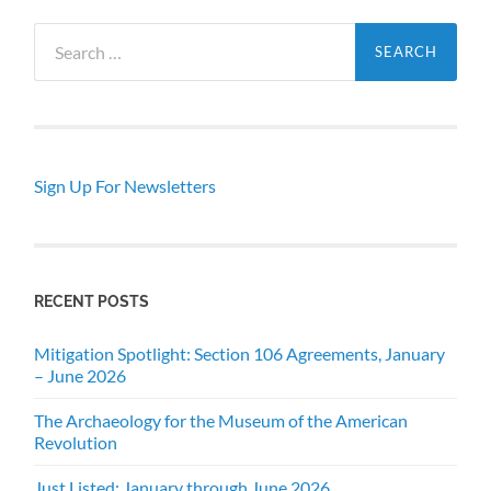
Search
for:
Sign Up For Newsletters
RECENT POSTS
Mitigation Spotlight: Section 106 Agreements, January
– June 2026
The Archaeology for the Museum of the American
Revolution
Just Listed: January through June 2026