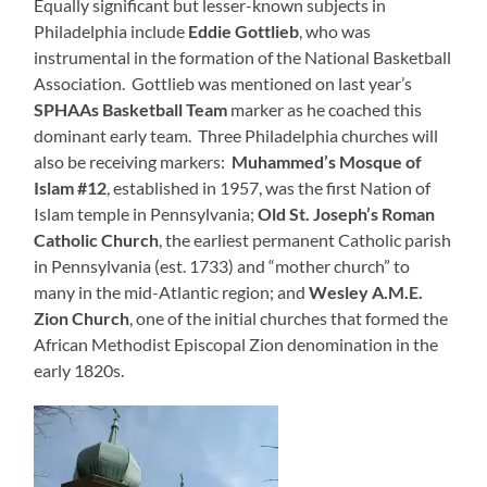
Equally significant but lesser-known subjects in
Philadelphia include
Eddie Gottlieb
, who was
instrumental in the formation of the National Basketball
Association. Gottlieb was mentioned on last year’s
SPHAAs Basketball Team
marker as he coached this
dominant early team. Three Philadelphia churches will
also be receiving markers:
Muhammed’s Mosque of
Islam #12
, established in 1957, was the first Nation of
Islam temple in Pennsylvania;
Old St. Joseph’s Roman
Catholic Church
, the earliest permanent Catholic parish
in Pennsylvania (est. 1733) and “mother church” to
many in the mid-Atlantic region; and
Wesley A.M.E.
Zion Church
, one of the initial churches that formed the
African Methodist Episcopal Zion denomination in the
early 1820s.