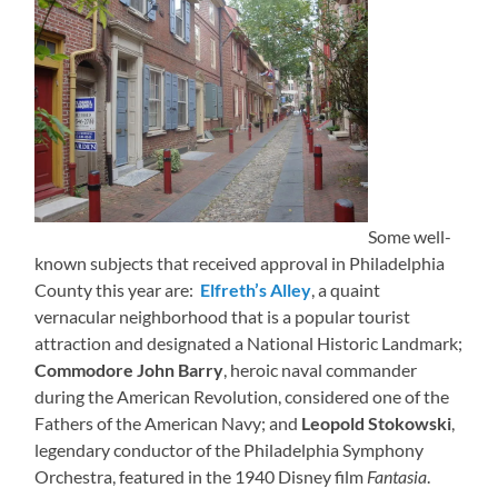
Some well-
known subjects that received approval in Philadelphia
County this year are:
Elfreth’s Alley
, a quaint
vernacular neighborhood that is a popular tourist
attraction and designated a National Historic Landmark;
Commodore John Barry
, heroic naval commander
during the American Revolution, considered one of the
Fathers of the American Navy; and
Leopold Stokowski
,
legendary conductor of the Philadelphia Symphony
Orchestra, featured in the 1940 Disney film
Fantasia
.