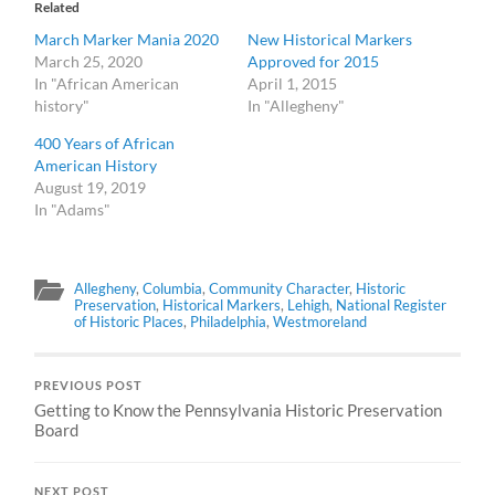
Related
March Marker Mania 2020
New Historical Markers
March 25, 2020
Approved for 2015
In "African American
April 1, 2015
history"
In "Allegheny"
400 Years of African
American History
August 19, 2019
In "Adams"
Allegheny
,
Columbia
,
Community Character
,
Historic
Preservation
,
Historical Markers
,
Lehigh
,
National Register
of Historic Places
,
Philadelphia
,
Westmoreland
PREVIOUS POST
Getting to Know the Pennsylvania Historic Preservation
Board
NEXT POST