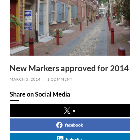
New Markers approved for 2014
MARCH 5, 2014
/
1 COMMENT
Share on Social Media
x
facebook
linkedin