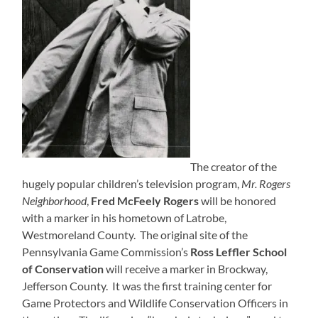
The creator of the
hugely popular children’s television program,
Mr. Rogers
Neighborhood
,
Fred McFeely Rogers
will be honored
with a marker in his hometown of Latrobe,
Westmoreland County. The original site of the
Pennsylvania Game Commission’s
Ross Leffler School
of Conservation
will receive a marker in Brockway,
Jefferson County. It was the first training center for
Game Protectors and Wildlife Conservation Officers in