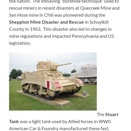
the nation. The lifesaving “borehole technique” used to
rescue miners in recent disasters at Quecreek Mine and
San Hose mine in Chili was pioneered during the
Sheppton Mine Disaster and Rescue
in Schuylkill
County in 1963. This disaster also led to changes in
mine regulations and impacted Pennsylvania and US
legislation.
The
Stuart
Tank
was a light tank used by Allied forces in WWII.
American Car & Foundry manufactured these fast,