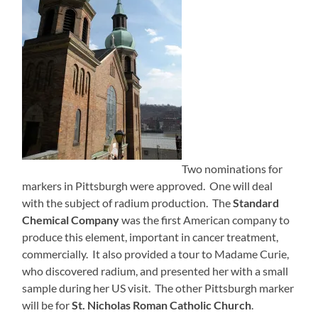
Two nominations for
markers in Pittsburgh were approved. One will deal
with the subject of radium production. The
Standard
Chemical Company
was the first American company to
produce this element, important in cancer treatment,
commercially. It also provided a tour to Madame Curie,
who discovered radium, and presented her with a small
sample during her US visit. The other Pittsburgh marker
will be for
St. Nicholas Roman Catholic Church
.