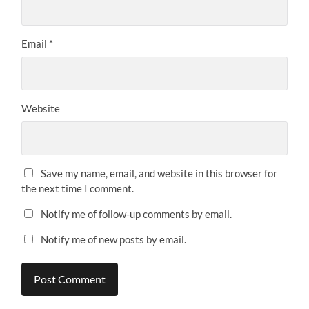
Email
*
Website
Save my name, email, and website in this browser for
the next time I comment.
Notify me of follow-up comments by email.
Notify me of new posts by email.