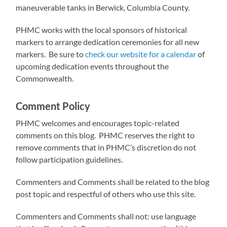
maneuverable tanks in Berwick, Columbia County.
PHMC works with the local sponsors of historical
markers to arrange dedication ceremonies for all new
markers. Be sure to
check our website for a calendar
of
upcoming dedication events throughout the
Commonwealth.
Comment Policy
PHMC welcomes and encourages topic-related
comments on this blog. PHMC reserves the right to
remove comments that in PHMC’s discretion do not
follow participation guidelines.
Commenters and Comments shall be related to the blog
post topic and respectful of others who use this site.
Commenters and Comments shall not: use language