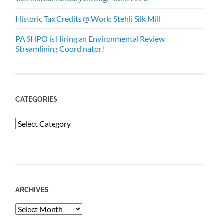
Historic Tax Credits @ Work: Stehli Silk Mill
PA SHPO is Hiring an Environmental Review
Streamlining Coordinator!
CATEGORIES
Categories
ARCHIVES
Archives