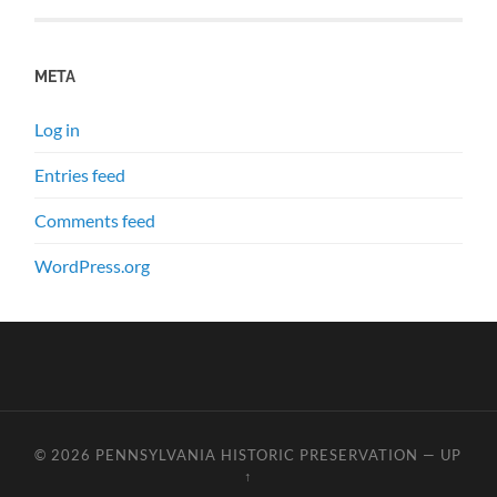
META
Log in
Entries feed
Comments feed
WordPress.org
© 2026
PENNSYLVANIA HISTORIC PRESERVATION
—
UP
↑