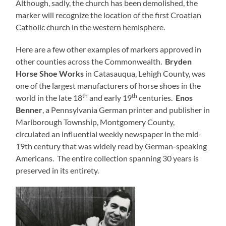
Although, sadly, the church has been demolished, the
marker will recognize the location of the first Croatian
Catholic church in the western hemisphere.
Here are a few other examples of markers approved in
other counties across the Commonwealth.
Bryden
Horse Shoe Works
in Catasauqua, Lehigh County, was
one of the largest manufacturers of horse shoes in the
th
th
world in the late 18
and early 19
centuries.
Enos
Benner
, a Pennsylvania German printer and publisher in
Marlborough Township, Montgomery County,
circulated an influential weekly newspaper in the mid-
19th century that was widely read by German-speaking
Americans. The entire collection spanning 30 years is
preserved in its entirety.