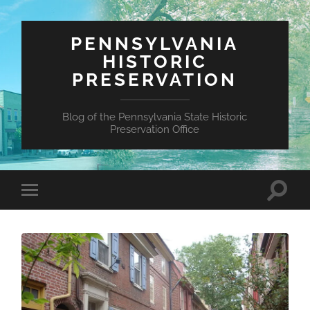
PENNSYLVANIA
HISTORIC
PRESERVATION
Blog of the Pennsylvania State Historic
Preservation Office
Toggle
Toggle
search
mobile
field
menu