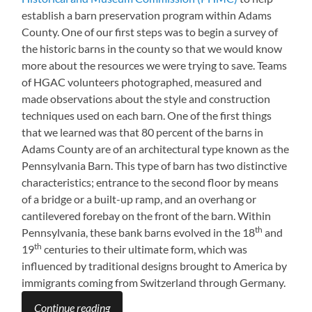
establish a barn preservation program within Adams
County. One of our first steps was to begin a survey of
the historic barns in the county so that we would know
more about the resources we were trying to save. Teams
of HGAC volunteers photographed, measured and
made observations about the style and construction
techniques used on each barn. One of the first things
that we learned was that 80 percent of the barns in
Adams County are of an architectural type known as the
Pennsylvania Barn. This type of barn has two distinctive
characteristics; entrance to the second floor by means
of a bridge or a built-up ramp, and an overhang or
cantilevered forebay on the front of the barn. Within
th
Pennsylvania, these bank barns evolved in the 18
and
th
19
centuries to their ultimate form, which was
influenced by traditional designs brought to America by
immigrants coming from Switzerland through Germany.
Continue reading