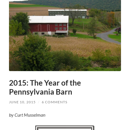
2015: The Year of the
Pennsylvania Barn
JUNE 10, 2015
/
6 COMMENTS
by Curt Musselman