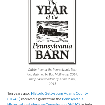
Official Year of the Pennsylvania Barn
logo designed by Bob McIlhenny, 2014,
using barn woodcut by Annie Rubel,
2013
Ten years ago,
Historic Gettysburg Adams County
(HGAC)
received a grant from the
Pennsylvania
Historical and Museum Commission (PHMC)
to help