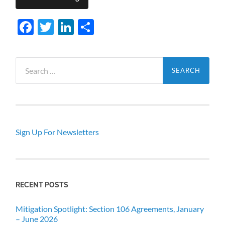
Facebook
Twitter
LinkedIn
Share
Search
for:
Sign Up For Newsletters
RECENT POSTS
Mitigation Spotlight: Section 106 Agreements, January
– June 2026