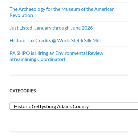
The Archaeology for the Museum of the American
Revolution
Just Listed: January through June 2026
Historic Tax Credits @ Work: Stehli Silk Mill
PA SHPO is Hiring an Environmental Review
Streamlining Coordinator!
CATEGORIES
Categories