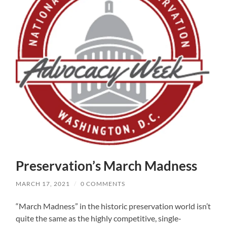
Preservation’s March Madness
MARCH 17, 2021
/
0 COMMENTS
“March Madness” in the historic preservation world isn’t
quite the same as the highly competitive, single-