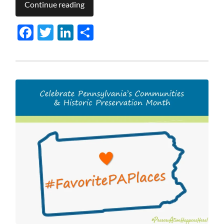
Continue reading
Facebook
Twitter
LinkedIn
Share