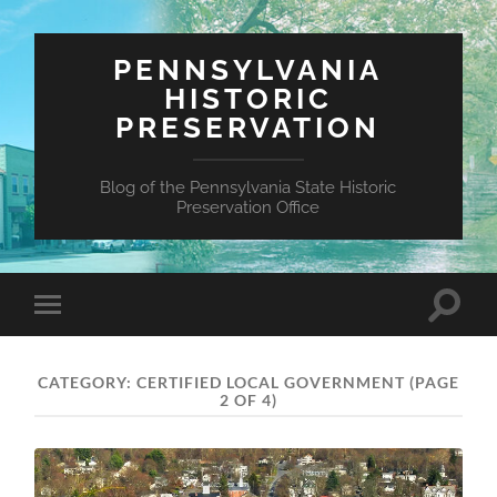
PENNSYLVANIA
HISTORIC
PRESERVATION
Blog of the Pennsylvania State Historic
Preservation Office
Toggle
Toggle
search
mobile
field
menu
CATEGORY:
CERTIFIED LOCAL GOVERNMENT
(PAGE
2 OF 4)