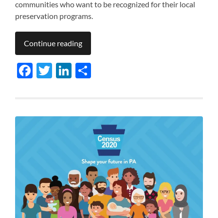
communities who want to be recognized for their local
preservation programs.
Continue reading
Facebook
Twitter
LinkedIn
Share