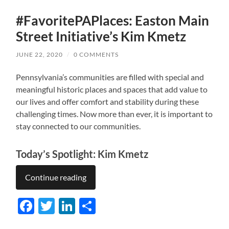
#FavoritePAPlaces: Easton Main
Street Initiative’s Kim Kmetz
JUNE 22, 2020
/
0 COMMENTS
Pennsylvania’s communities are filled with special and
meaningful historic places and spaces that add value to
our lives and offer comfort and stability during these
challenging times. Now more than ever, it is important to
stay connected to our communities.
Today’s Spotlight: Kim Kmetz
Continue reading
Facebook
Twitter
LinkedIn
Share