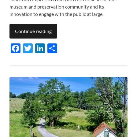
museum and preservation community and its
innovation to engage with the public at large.
Continue reading
Facebook
Twitter
LinkedIn
Share