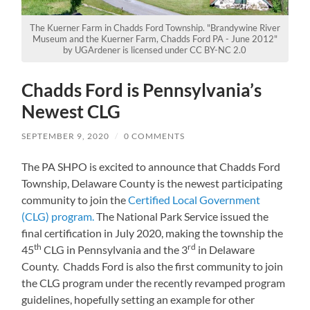
The Kuerner Farm in Chadds Ford Township. "Brandywine River
Museum and the Kuerner Farm, Chadds Ford PA - June 2012"
by UGArdener is licensed under CC BY-NC 2.0
Chadds Ford is Pennsylvania’s
Newest CLG
SEPTEMBER 9, 2020
/
0 COMMENTS
The PA SHPO is excited to announce that Chadds Ford
Township, Delaware County is the newest participating
community to join the
Certified Local Government
(CLG) program.
The National Park Service issued the
final certification in July 2020, making the township the
th
rd
45
CLG in Pennsylvania and the 3
in Delaware
County. Chadds Ford is also the first community to join
the CLG program under the recently revamped program
guidelines, hopefully setting an example for other