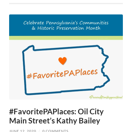
#FavoritePAPlaces: Oil City
Main Street’s Kathy Bailey
JUNE 12, 2020
/
0 COMMENTS