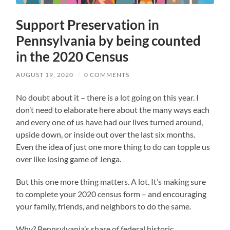
Support Preservation in
Pennsylvania by being counted
in the 2020 Census
AUGUST 19, 2020
/
0 COMMENTS
No doubt about it – there is a lot going on this year. I
don’t need to elaborate here about the many ways each
and every one of us have had our lives turned around,
upside down, or inside out over the last six months.
Even the idea of just one more thing to do can topple us
over like losing game of Jenga.
But this one more thing matters. A lot. It’s making sure
to complete your 2020 census form – and encouraging
your family, friends, and neighbors to do the same.
Why? Pennsylvania’s share of federal historic