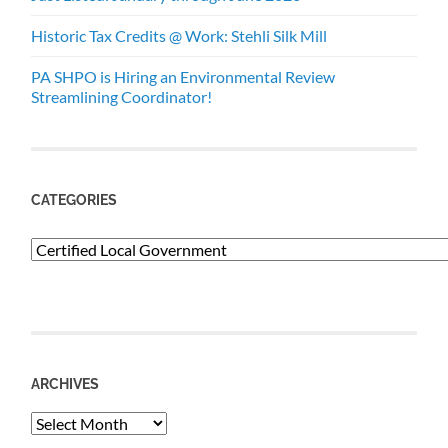
Historic Tax Credits @ Work: Stehli Silk Mill
PA SHPO is Hiring an Environmental Review
Streamlining Coordinator!
CATEGORIES
Categories
ARCHIVES
Archives