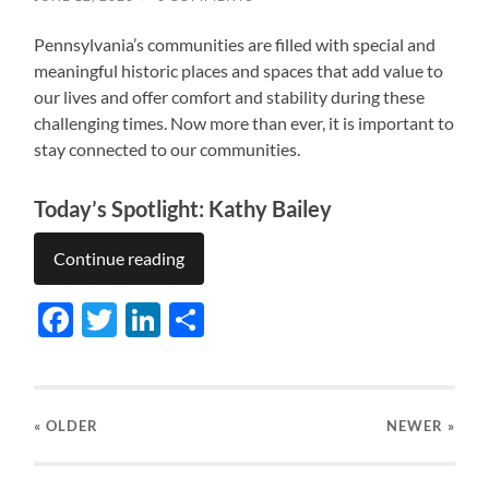
Pennsylvania’s communities are filled with special and
meaningful historic places and spaces that add value to
our lives and offer comfort and stability during these
challenging times. Now more than ever, it is important to
stay connected to our communities.
Today’s Spotlight: Kathy Bailey
Continue reading
Facebook
Twitter
LinkedIn
Share
« OLDER
NEWER
»