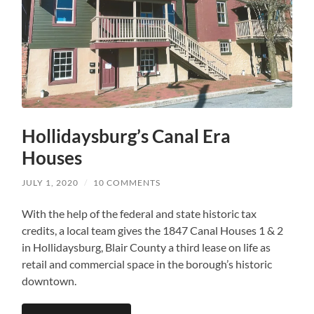
Hollidaysburg’s Canal Era
Houses
JULY 1, 2020
/
10 COMMENTS
With the help of the federal and state historic tax
credits, a local team gives the 1847 Canal Houses 1 & 2
in Hollidaysburg, Blair County a third lease on life as
retail and commercial space in the borough’s historic
downtown.