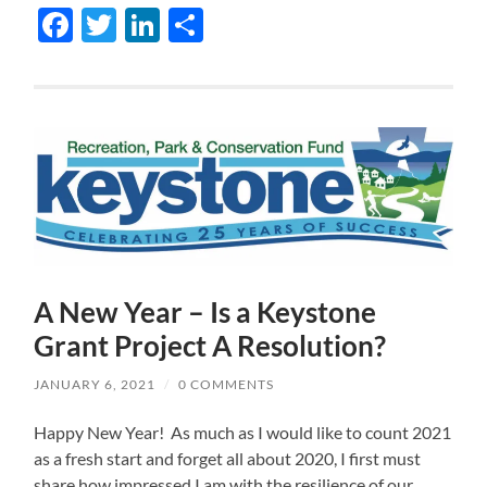
Facebook
Twitter
LinkedIn
Share
A New Year – Is a Keystone
Grant Project A Resolution?
JANUARY 6, 2021
/
0 COMMENTS
Happy New Year! As much as I would like to count 2021
as a fresh start and forget all about 2020, I first must
share how impressed I am with the resilience of our