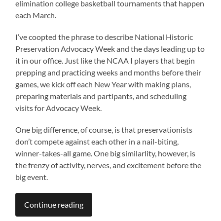
elimination college basketball tournaments that happen
each March.
I’ve coopted the phrase to describe National Historic
Preservation Advocacy Week and the days leading up to
it in our office. Just like the NCAA I players that begin
prepping and practicing weeks and months before their
games, we kick off each New Year with making plans,
preparing materials and partipants, and scheduling
visits for Advocacy Week.
One big difference, of course, is that preservationists
don’t compete against each other in a nail-biting,
winner-takes-all game. One big similarlity, however, is
the frenzy of activity, nerves, and excitement before the
big event.
Continue reading