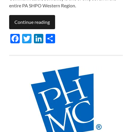
entire PA SHPO Western Region.
Continue reading
Facebook
Twitter
LinkedIn
Share