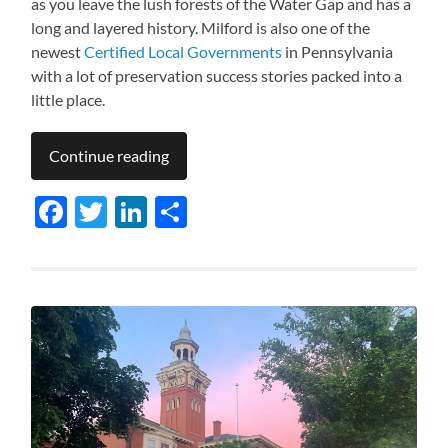
as you leave the lush forests of the Water Gap and has a
long and layered history. Milford is also one of the
newest
Certified Local Governments
in Pennsylvania
with a lot of preservation success stories packed into a
little place.
Continue reading
Facebook
Twitter
LinkedIn
Share