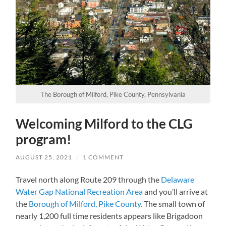
The Borough of Milford, Pike County, Pennsylvania
Welcoming Milford to the CLG
program!
AUGUST 25, 2021
/
1 COMMENT
Travel north along Route 209 through the
Delaware
Water Gap National Recreation Area
and you’ll arrive at
the
Borough of Milford, Pike County.
The small town of
nearly 1,200 full time residents appears like Brigadoon