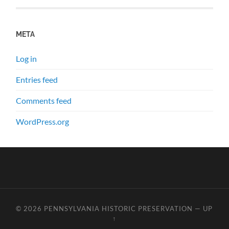
META
Log in
Entries feed
Comments feed
WordPress.org
© 2026
PENNSYLVANIA HISTORIC PRESERVATION
—
UP
↑