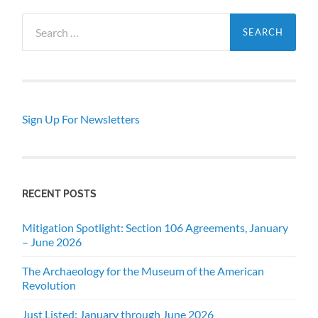
Search
for:
Sign Up For Newsletters
RECENT POSTS
Mitigation Spotlight: Section 106 Agreements, January
– June 2026
The Archaeology for the Museum of the American
Revolution
Just Listed: January through June 2026