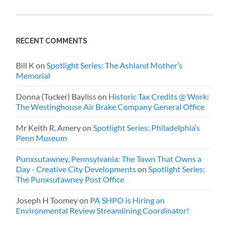
RECENT COMMENTS
Bill K
on
Spotlight Series: The Ashland Mother’s
Memorial
Donna (Tucker) Bayliss
on
Historic Tax Credits @ Work:
The Westinghouse Air Brake Company General Office
Mr Keith R. Amery
on
Spotlight Series: Philadelphia’s
Penn Museum
Punxsutawney, Pennsylvania: The Town That Owns a
Day - Creative City Developments
on
Spotlight Series:
The Punxsutawney Post Office
Joseph H Toomey
on
PA SHPO is Hiring an
Environmental Review Streamlining Coordinator!