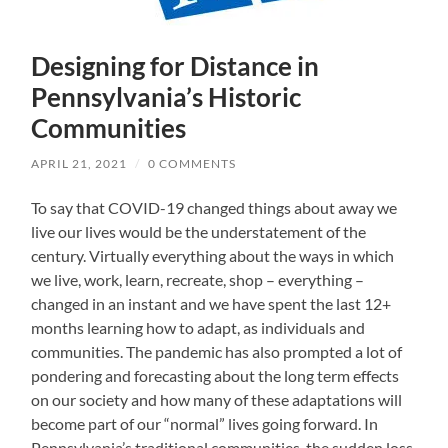
Designing for Distance in
Pennsylvania’s Historic
Communities
APRIL 21, 2021
/
0 COMMENTS
To say that COVID-19 changed things about away we
live our lives would be the understatement of the
century. Virtually everything about the ways in which
we live, work, learn, recreate, shop – everything –
changed in an instant and we have spent the last 12+
months learning how to adapt, as individuals and
communities. The pandemic has also prompted a lot of
pondering and forecasting about the long term effects
on our society and how many of these adaptations will
become part of our “normal” lives going forward. In
Pennsylvania’s traditional communities, the sudden loss