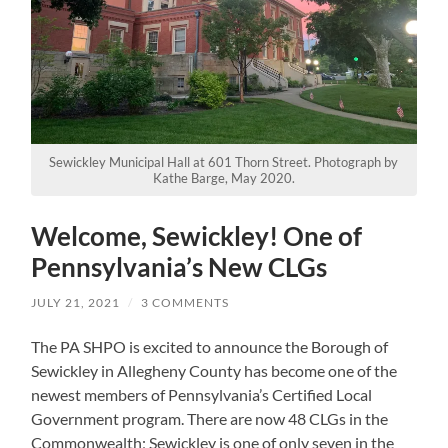
Sewickley Municipal Hall at 601 Thorn Street. Photograph by
Kathe Barge, May 2020.
Welcome, Sewickley! One of
Pennsylvania’s New CLGs
JULY 21, 2021
/
3 COMMENTS
The PA SHPO is excited to announce the Borough of
Sewickley in Allegheny County has become one of the
newest members of Pennsylvania’s Certified Local
Government program. There are now 48 CLGs in the
Commonwealth; Sewickley is one of only seven in the