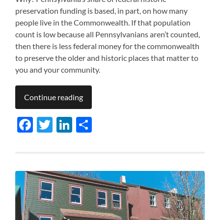
preservation funding is based, in part, on how many
people live in the Commonwealth. If that population
count is low because all Pennsylvanians aren’t counted,
then there is less federal money for the commonwealth
to preserve the older and historic places that matter to
you and your community.
Continue reading
Facebook
Twitter
LinkedIn
Share