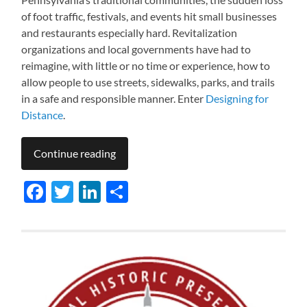
of foot traffic, festivals, and events hit small businesses
and restaurants especially hard. Revitalization
organizations and local governments have had to
reimagine, with little or no time or experience, how to
allow people to use streets, sidewalks, parks, and trails
in a safe and responsible manner. Enter
Designing for
Distance
.
Continue reading
Facebook
Twitter
LinkedIn
Share