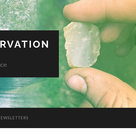
ERVATION
ice
NEWSLETTERS