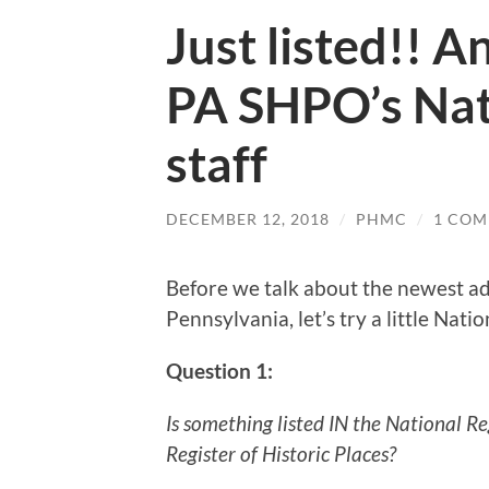
Just listed!! 
PA SHPO’s Nat
staff
DECEMBER 12, 2018
/
PHMC
/
1 CO
Before we talk about the newest add
Pennsylvania, let’s try a little Natio
Question 1:
Is something listed IN the National Re
Register of Historic Places?