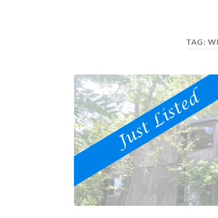
TAG:
W