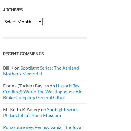
ARCHIVES
Archives
RECENT COMMENTS
Bill K
on
Spotlight Series: The Ashland
Mother’s Memorial
Donna (Tucker) Bayliss
on
Historic Tax
Credits @ Work: The Westinghouse Air
Brake Company General Office
Mr Keith R. Amery
on
Spotlight Series:
Philadelphia’s Penn Museum
Punxsutawney, Pennsylvania: The Town