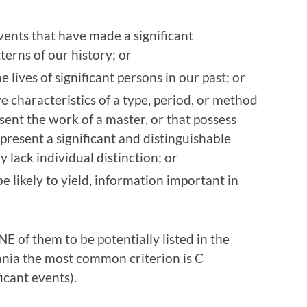
vents that have made a significant
terns of our history; or
e lives of significant persons in our past; or
e characteristics of a type, period, or method
esent the work of a master, or that possess
represent a significant and distinguishable
lack individual distinction; or
e likely to yield, information important in
E of them to be potentially listed in the
vania the most common criterion is C
icant events).