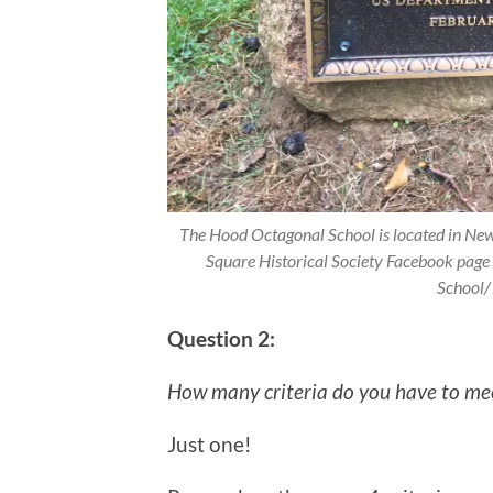
The Hood Octagonal School is located in N
Square Historical Society Facebook pa
School
Question 2:
How many criteria do you have to meet
Just one!