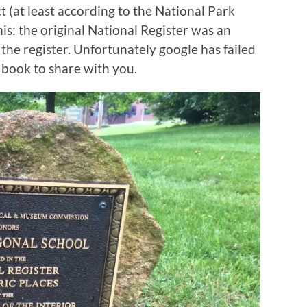
t (at least according to the National Park
this: the original National Register was an
 the register. Unfortunately google has failed
 book to share with you.