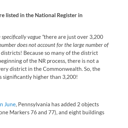
listed in the National Register in
 specifically vague “
there are just over 3,200
 number does not account for the large number of
 districts! Because so many of the district
beginning of the NR process, there is not a
very district in the Commonwealth. So, the
s significantly higher than 3,200!
in June
, Pennsylvania has added 2 objects
ne Markers 76 and 77), and eight buildings