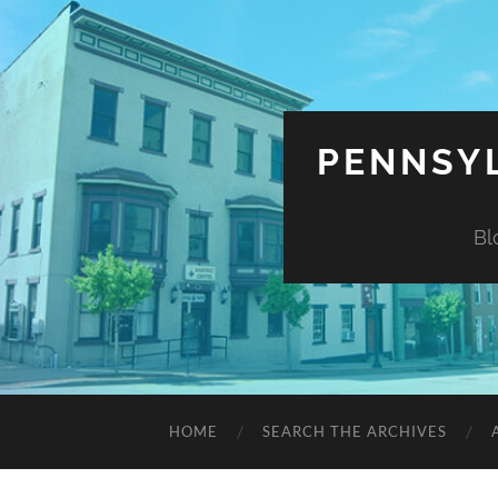
PENNSYL
Bl
HOME
SEARCH THE ARCHIVES