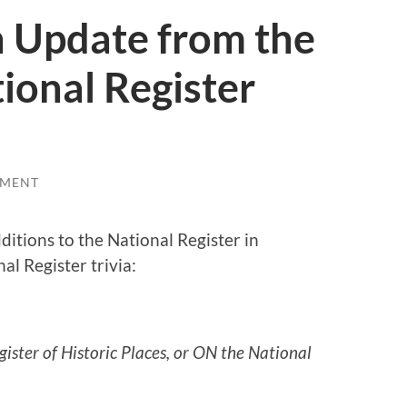
An Update from the
ional Register
MMENT
itions to the National Register in
nal Register trivia:
gister of Historic Places, or ON the National