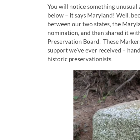
You will notice something unusual 
below – it says Maryland! Well, b
between our two states, the Maryl
nomination, and then shared it wit
Preservation Board. These Markers 
support we’ve ever received – hand
historic preservationists.