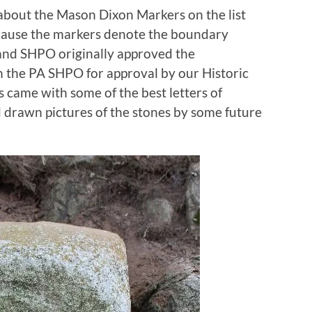
about the Mason Dixon Markers on the list
ecause the markers denote the boundary
and SHPO originally approved the
h the PA SHPO for approval by our Historic
came with some of the best letters of
 drawn pictures of the stones by some future