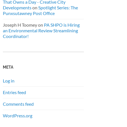
That Owns a Day - Creative City
Developments
on
Spotlight Series: The
Punxsutawney Post Office
Joseph H Toomey
on
PA SHPO is Hiring
an Environmental Review Streamlining
Coordinator!
META
Log in
Entries feed
Comments feed
WordPress.org