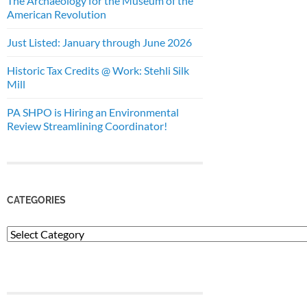
The Archaeology for the Museum of the
American Revolution
Just Listed: January through June 2026
Historic Tax Credits @ Work: Stehli Silk
Mill
PA SHPO is Hiring an Environmental
Review Streamlining Coordinator!
CATEGORIES
Categories