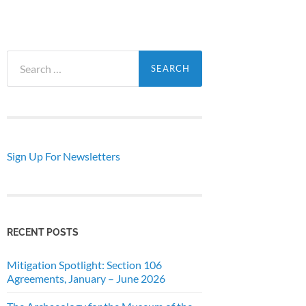
Search
for:
Sign Up For Newsletters
RECENT POSTS
Mitigation Spotlight: Section 106
Agreements, January – June 2026