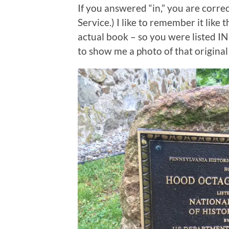
If you answered “in,” you are correc
Service.) I like to remember it like 
actual book – so you were listed IN
to show me a photo of that original