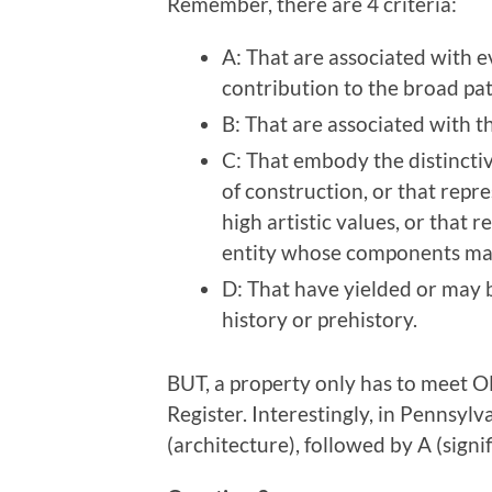
Remember, there are 4 criteria:
A: That are associated with e
contribution to the broad pat
B: That are associated with th
C: That embody the distinctiv
of construction, or that repr
high artistic values, or that 
entity whose components may 
D: That have yielded or may b
history or prehistory.
BUT, a property only has to meet ON
Register. Interestingly, in Pennsyl
(architecture), followed by A (signif