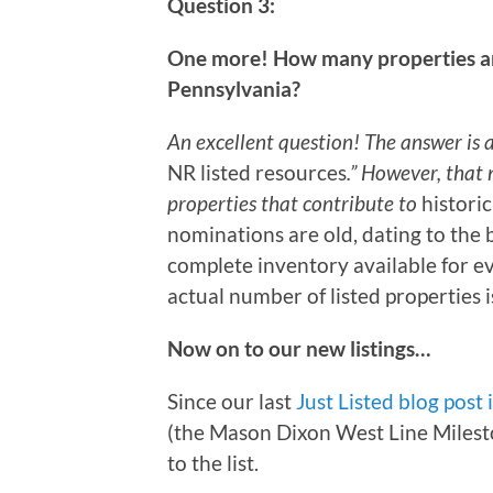
Question 3:
One more! How many properties are 
Pennsylvania?
An excellent question! The answer is a
NR listed resources
.” However, that
properties that contribute to
historic
nominations are old, dating to the 
complete inventory available for e
actual number of listed properties i
Now on to our new listings…
Since our last
Just Listed blog post 
(the Mason Dixon West Line Milesto
to the list.