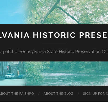
VANIA HISTORIC PRES
og of the Pennsylvania State Historic Preservation Off
ABOUT THE PA SHPO
ABOUT THE BLOG
SIGN UP FOR 