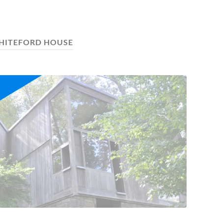
HITEFORD HOUSE