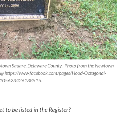
ewtown Square, Delaware County. Photo from the Newtown
ge @ https://www.facebook.com/pages/Hood-Octagonal-
/105623426138515.
 to be listed in the Register?