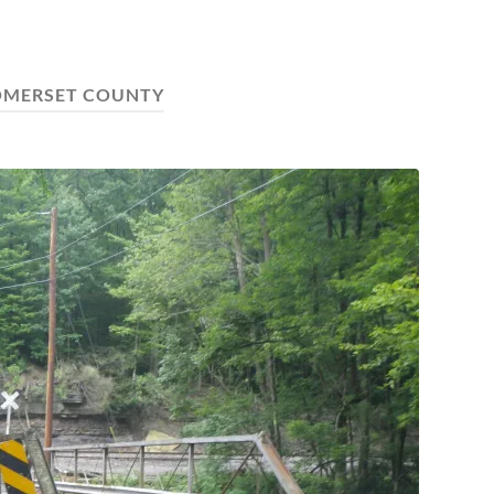
OMERSET COUNTY