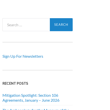
Search
for:
Sign Up For Newsletters
RECENT POSTS
Mitigation Spotlight: Section 106
Agreements, January – June 2026