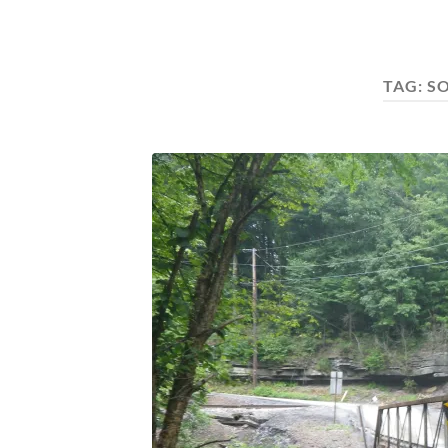
TAG:
S