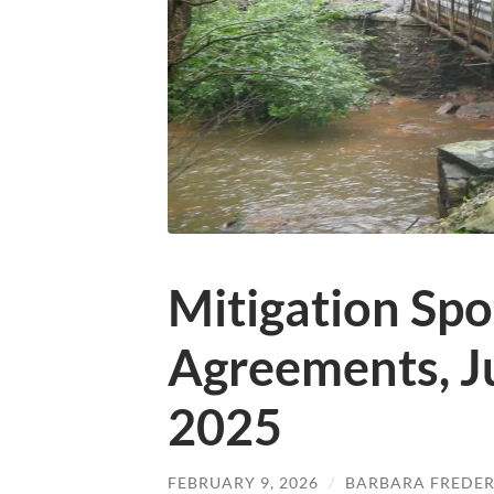
Mitigation Spo
Agreements, J
2025
FEBRUARY 9, 2026
/
BARBARA FREDER