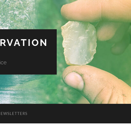
ERVATION
ice
NEWSLETTERS