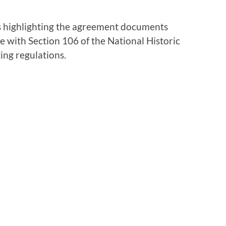
ies highlighting the agreement documents
 with Section 106 of the National Historic
ing regulations.