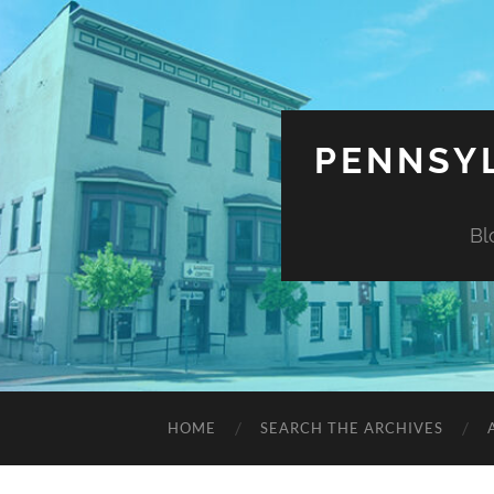
PENNSYL
Bl
HOME
SEARCH THE ARCHIVES