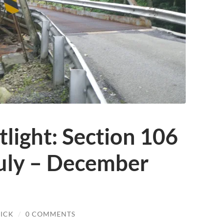
tlight: Section 106
uly – December
ICK
/
0 COMMENTS