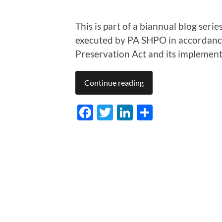
This is part of a biannual blog ser
executed by PA SHPO in accordance
Preservation Act and its implement
Continue reading
Facebook
Twitter
LinkedIn
Share