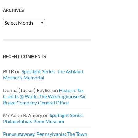
ARCHIVES
Archives
RECENT COMMENTS
Bill K
on
Spotlight Series: The Ashland
Mother’s Memorial
Donna (Tucker) Bayliss
on
Historic Tax
Credits @ Work: The Westinghouse Air
Brake Company General Office
Mr Keith R. Amery
on
Spotlight Series:
Philadelphia’s Penn Museum
Punxsutawney, Pennsylvania: The Town