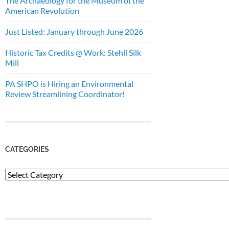
The Archaeology for the Museum of the
American Revolution
Just Listed: January through June 2026
Historic Tax Credits @ Work: Stehli Silk
Mill
PA SHPO is Hiring an Environmental
Review Streamlining Coordinator!
CATEGORIES
Categories