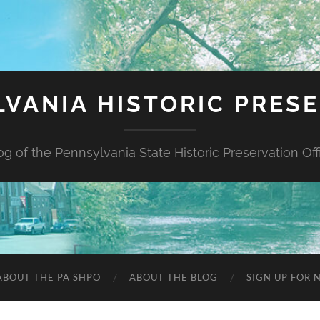
VANIA HISTORIC PRES
og of the Pennsylvania State Historic Preservation Off
ABOUT THE PA SHPO
ABOUT THE BLOG
SIGN UP FOR 