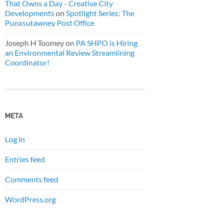
That Owns a Day - Creative City
Developments
on
Spotlight Series: The
Punxsutawney Post Office
Joseph H Toomey
on
PA SHPO is Hiring
an Environmental Review Streamlining
Coordinator!
META
Log in
Entries feed
Comments feed
WordPress.org