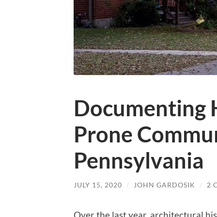
Documenting H
Prone Communi
Pennsylvania
JULY 15, 2020
/
JOHN GARDOSIK
/
2 
Over the last year, architectural h