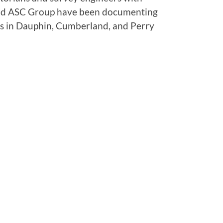
d ASC Group have been documenting
es in Dauphin, Cumberland, and Perry