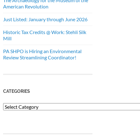
The Archaeology for the Museum of the
American Revolution
Just Listed: January through June 2026
Historic Tax Credits @ Work: Stehli Silk
Mill
PA SHPO is Hiring an Environmental
Review Streamlining Coordinator!
CATEGORIES
Categories