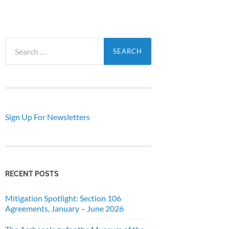
Search
for:
Sign Up For Newsletters
RECENT POSTS
Mitigation Spotlight: Section 106
Agreements, January – June 2026