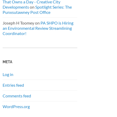
That Owns a Day - Creative City
Developments
on
Spotlight Series: The
Punxsutawney Post Office
Joseph H Toomey
on
PA SHPO is Hiring
an Environmental Review Streamlining
Coordinator!
META
Log in
Entries feed
Comments feed
WordPress.org