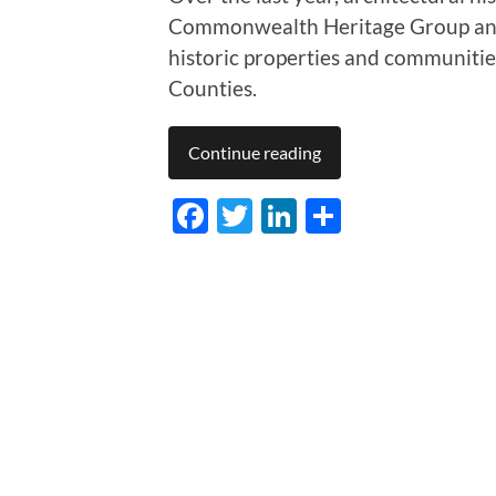
Commonwealth Heritage Group an
historic properties and communiti
Counties.
Continue reading
Facebook
Twitter
LinkedIn
Share