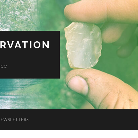
ERVATION
ice
NEWSLETTERS