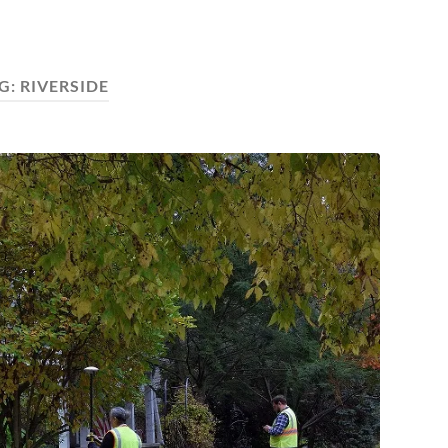
G:
RIVERSIDE