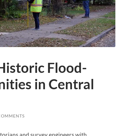
istoric Flood-
ties in Central
COMMENTS
istorians and survey engineers with