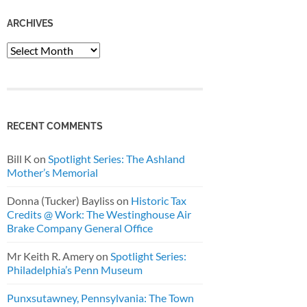
ARCHIVES
Archives
RECENT COMMENTS
Bill K
on
Spotlight Series: The Ashland
Mother’s Memorial
Donna (Tucker) Bayliss
on
Historic Tax
Credits @ Work: The Westinghouse Air
Brake Company General Office
Mr Keith R. Amery
on
Spotlight Series:
Philadelphia’s Penn Museum
Punxsutawney, Pennsylvania: The Town