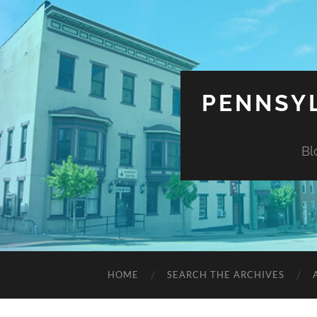
PENNSYL
Bl
HOME
SEARCH THE ARCHIVES