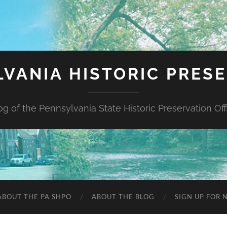
VANIA HISTORIC PRES
og of the Pennsylvania State Historic Preservation Off
ABOUT THE PA SHPO
ABOUT THE BLOG
SIGN UP FOR 