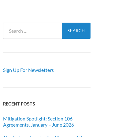
Search
for:
Sign Up For Newsletters
RECENT POSTS
Mitigation Spotlight: Section 106
Agreements, January – June 2026