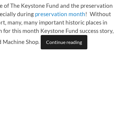
lue of The Keystone Fund and the preservation
pecially during
preservation month
! Without
ort, many, many important historic places in
 for this month Keystone Fund success story,
d Machine Shop.
Continue reading