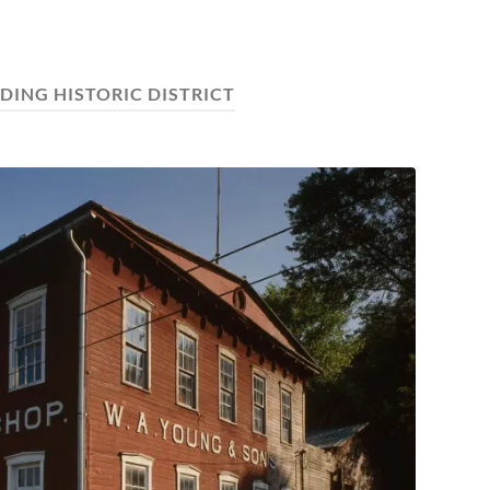
NDING HISTORIC DISTRICT