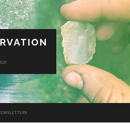
ERVATION
ice
NEWSLETTERS