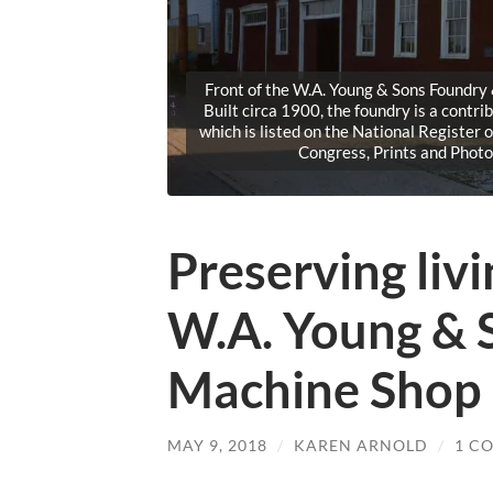
Front of the W.A. Young & Sons Foundry
Built circa 1900, the foundry is a contri
which is listed on the National Register 
Congress, Prints and Phot
Preserving livi
W.A. Young & 
Machine Shop
MAY 9, 2018
/
KAREN ARNOLD
/
1 C