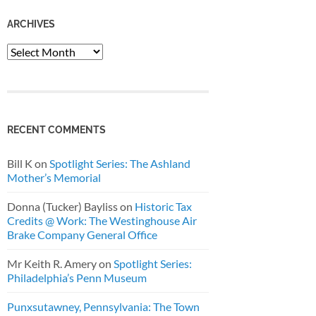
ARCHIVES
Archives
RECENT COMMENTS
Bill K
on
Spotlight Series: The Ashland
Mother’s Memorial
Donna (Tucker) Bayliss
on
Historic Tax
Credits @ Work: The Westinghouse Air
Brake Company General Office
Mr Keith R. Amery
on
Spotlight Series:
Philadelphia’s Penn Museum
Punxsutawney, Pennsylvania: The Town