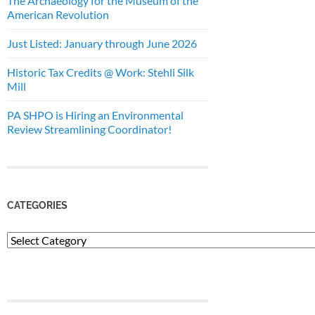
The Archaeology for the Museum of the
American Revolution
Just Listed: January through June 2026
Historic Tax Credits @ Work: Stehli Silk
Mill
PA SHPO is Hiring an Environmental
Review Streamlining Coordinator!
CATEGORIES
Categories