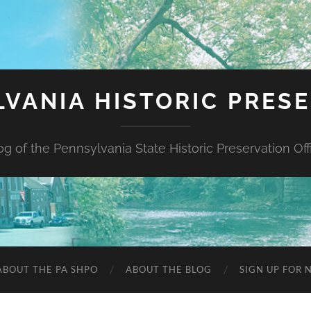
VANIA HISTORIC PRES
og of the Pennsylvania State Historic Preservation Off
ABOUT THE PA SHPO
ABOUT THE BLOG
SIGN UP FOR 