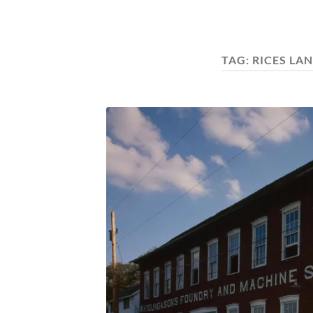
TAG:
RICES LA