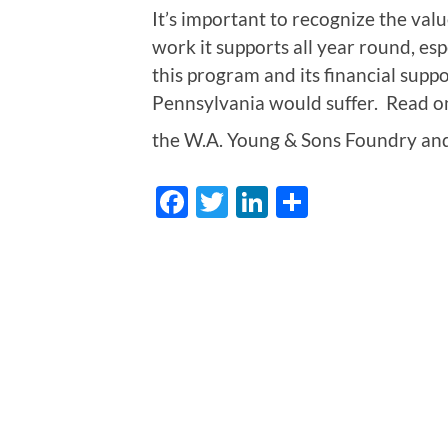
It’s important to recognize the va
work it supports all year round, es
this program and its financial supp
Pennsylvania would suffer. Read on
the W.A. Young & Sons Foundry an
Facebook
Twitter
LinkedIn
Share