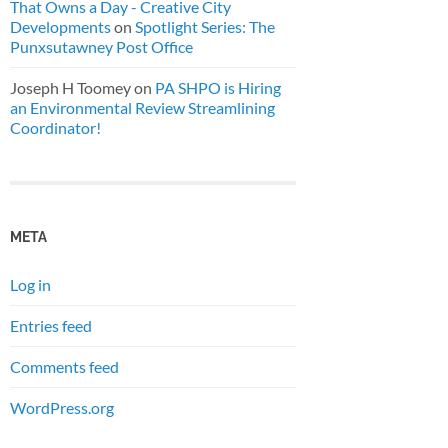
That Owns a Day - Creative City
Developments
on
Spotlight Series: The
Punxsutawney Post Office
Joseph H Toomey
on
PA SHPO is Hiring
an Environmental Review Streamlining
Coordinator!
META
Log in
Entries feed
Comments feed
WordPress.org