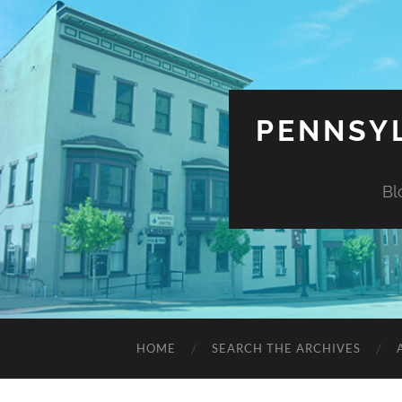
PENNSYL
Bl
HOME
SEARCH THE ARCHIVES