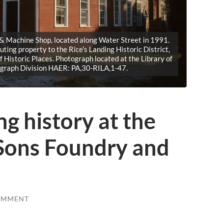
 & Machine Shop, located along Water Street in 1991.
buting property to the Rice's Landing Historic District,
of Historic Places. Photograph located at the Library of
ograph Division HAER: PA,30-RILA,1-47.
ng history at the
Sons Foundry and
OMMENT