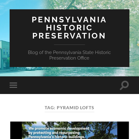
PENNSYLVANIA
HISTORIC
PRESERVATION
Blog of the Pennsylvania State Historic
Preservation Office
Toggle
Toggle
search
mobile
field
menu
TAG:
PYRAMID LOFTS