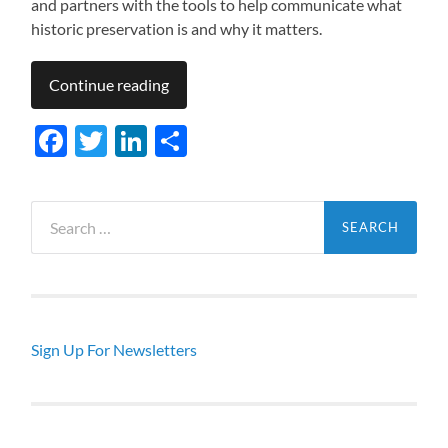
and partners with the tools to help communicate what
historic preservation is and why it matters.
Continue reading
Facebook
Twitter
LinkedIn
Share
Search
for:
Sign Up For Newsletters