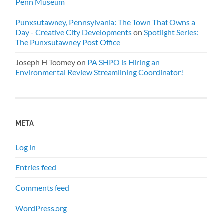
Penn Museum
Punxsutawney, Pennsylvania: The Town That Owns a
Day - Creative City Developments
on
Spotlight Series:
The Punxsutawney Post Office
Joseph H Toomey
on
PA SHPO is Hiring an
Environmental Review Streamlining Coordinator!
META
Log in
Entries feed
Comments feed
WordPress.org