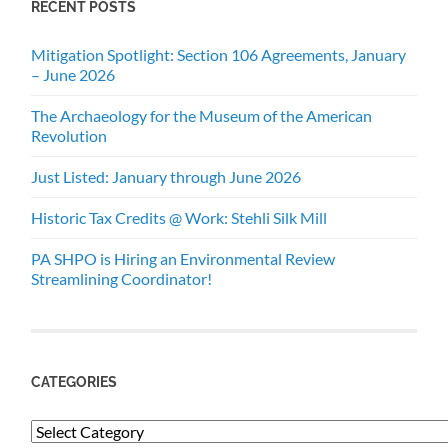
RECENT POSTS
Mitigation Spotlight: Section 106 Agreements, January
– June 2026
The Archaeology for the Museum of the American
Revolution
Just Listed: January through June 2026
Historic Tax Credits @ Work: Stehli Silk Mill
PA SHPO is Hiring an Environmental Review
Streamlining Coordinator!
CATEGORIES
Categories