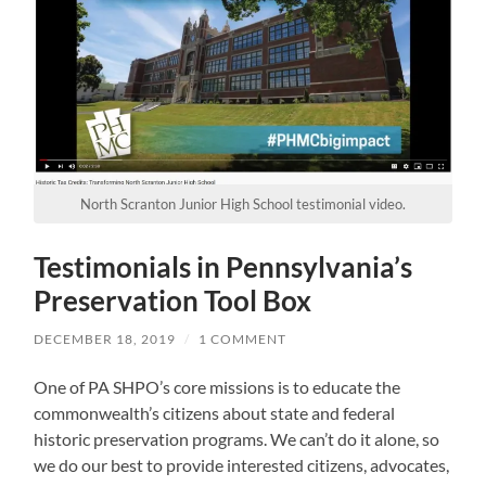
North Scranton Junior High School testimonial video.
Testimonials in Pennsylvania’s
Preservation Tool Box
DECEMBER 18, 2019
/
1 COMMENT
One of PA SHPO’s core missions is to educate the
commonwealth’s citizens about state and federal
historic preservation programs. We can’t do it alone, so
we do our best to provide interested citizens, advocates,