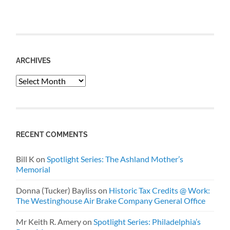
ARCHIVES
Archives
RECENT COMMENTS
Bill K
on
Spotlight Series: The Ashland Mother’s
Memorial
Donna (Tucker) Bayliss
on
Historic Tax Credits @ Work:
The Westinghouse Air Brake Company General Office
Mr Keith R. Amery
on
Spotlight Series: Philadelphia’s