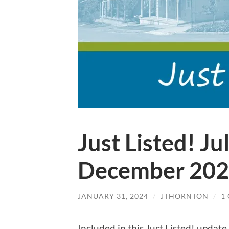
Just Listed! Ju
December 20
JANUARY 31, 2024
/
JTHORNTON
/
1
Included in this Just Listed! updat