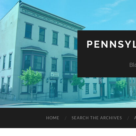
PENNSYL
Bl
HOME
SEARCH THE ARCHIVES