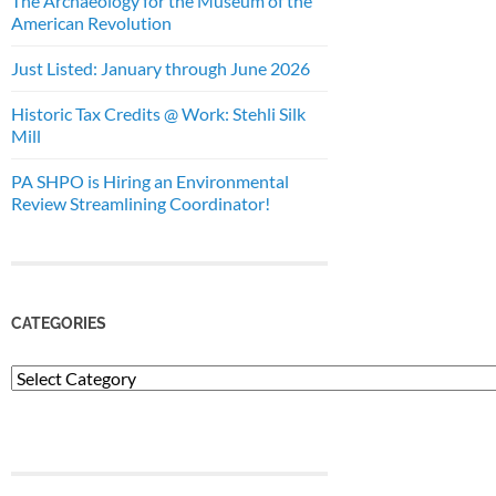
The Archaeology for the Museum of the
American Revolution
Just Listed: January through June 2026
Historic Tax Credits @ Work: Stehli Silk
Mill
PA SHPO is Hiring an Environmental
Review Streamlining Coordinator!
CATEGORIES
Categories