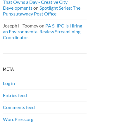
That Owns a Day - Creative City
Developments
on
Spotlight Series: The
Punxsutawney Post Office
Joseph H Toomey
on
PA SHPO is Hiring
an Environmental Review Streamlining
Coordinator!
META
Log in
Entries feed
Comments feed
WordPress.org