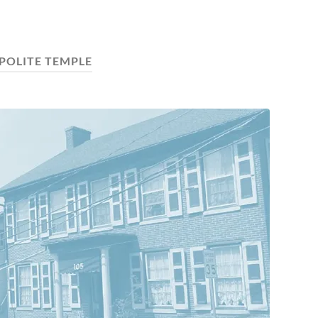
POLITE TEMPLE