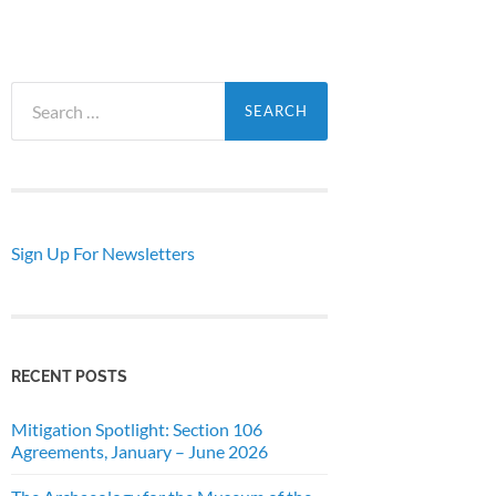
Search
for:
Sign Up For Newsletters
RECENT POSTS
Mitigation Spotlight: Section 106
Agreements, January – June 2026