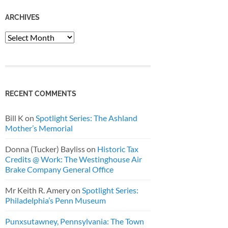
ARCHIVES
Archives
RECENT COMMENTS
Bill K
on
Spotlight Series: The Ashland
Mother’s Memorial
Donna (Tucker) Bayliss
on
Historic Tax
Credits @ Work: The Westinghouse Air
Brake Company General Office
Mr Keith R. Amery
on
Spotlight Series:
Philadelphia’s Penn Museum
Punxsutawney, Pennsylvania: The Town