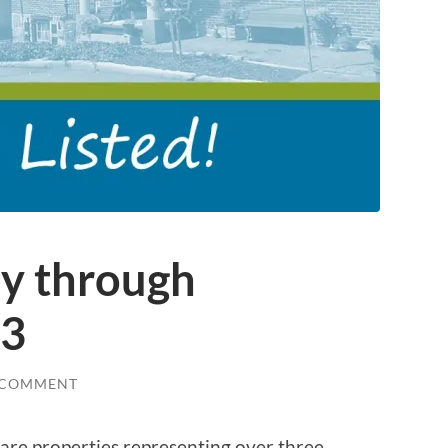
ly through
23
 COMMENT
e are properties representing over three