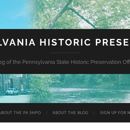
VANIA HISTORIC PRES
og of the Pennsylvania State Historic Preservation Off
ABOUT THE PA SHPO
ABOUT THE BLOG
SIGN UP FOR 