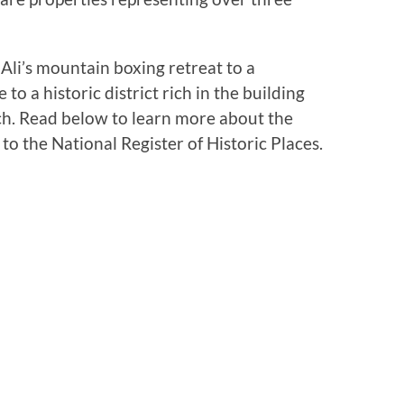
i’s mountain boxing retreat to a
o a historic district rich in the building
ch. Read below to learn more about the
 the National Register of Historic Places.