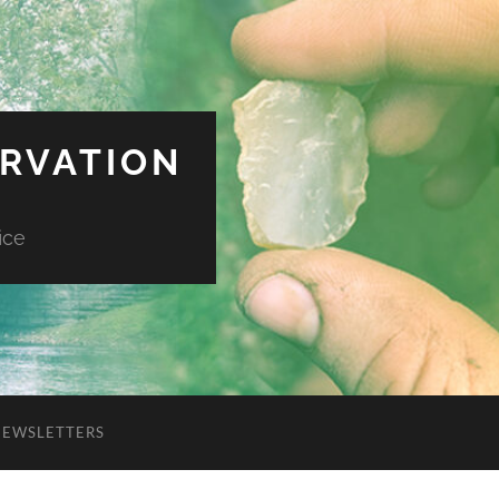
ERVATION
ice
NEWSLETTERS