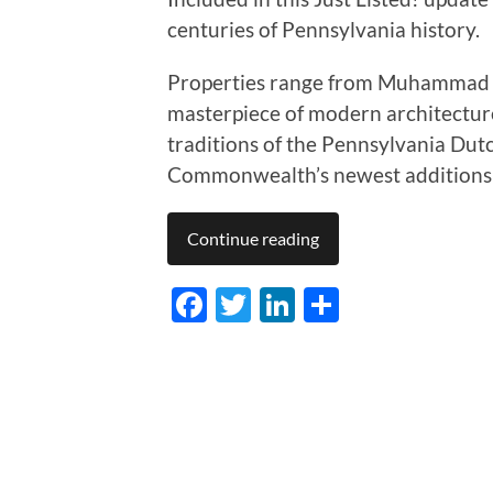
centuries of Pennsylvania history.
Properties range from Muhammad Al
masterpiece of modern architecture t
traditions of the Pennsylvania Dut
Commonwealth’s newest additions to
Continue reading
Facebook
Twitter
LinkedIn
Share