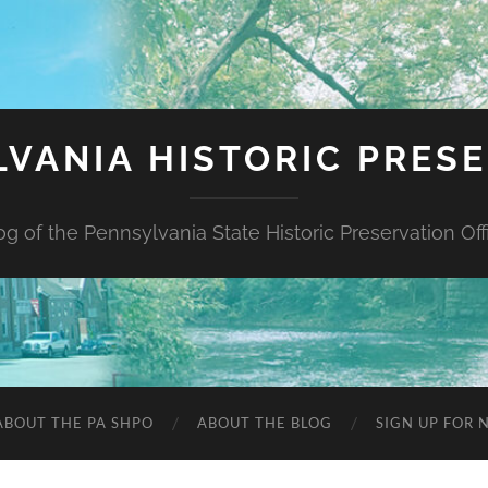
VANIA HISTORIC PRES
og of the Pennsylvania State Historic Preservation Off
ABOUT THE PA SHPO
ABOUT THE BLOG
SIGN UP FOR 