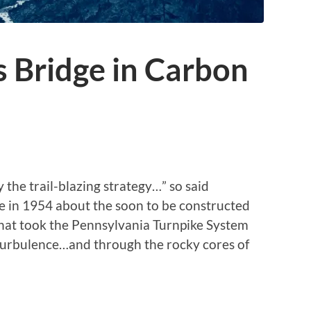
 Bridge in Carbon
y the trail-blazing strategy…” so said
e in 1954 about the soon to be constructed
“that took the Pennsylvania Turnpike System
 turbulence…and through the rocky cores of