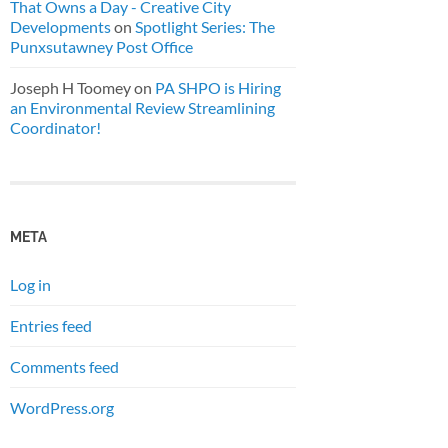
That Owns a Day - Creative City
Developments
on
Spotlight Series: The
Punxsutawney Post Office
Joseph H Toomey
on
PA SHPO is Hiring
an Environmental Review Streamlining
Coordinator!
META
Log in
Entries feed
Comments feed
WordPress.org