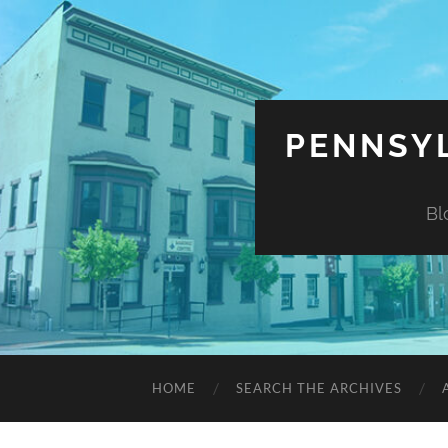
PENNSYL
Bl
HOME
SEARCH THE ARCHIVES