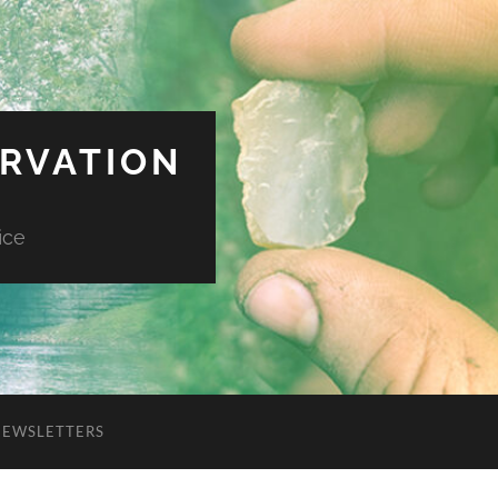
ERVATION
ice
NEWSLETTERS