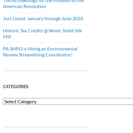
The Archaeology for the Museum of the
American Revolution
Just Listed: January through June 2026
Historic Tax Credits @ Work: Stehli Silk
Mill
PA SHPO is Hiring an Environmental
Review Streamlining Coordinator!
CATEGORIES
Categories