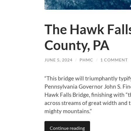
The Hawk Falls
County, PA
JUNE 5, 2024
/
PHMC
/
1 COMMENT
“This bridge will triumphantly typif
Pennsylvania Governor John S. Fin
Hawk Falls Bridge, finishing with 
across streams of great width and
mighty mountains.”
Continue reading