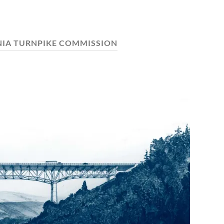
NIA TURNPIKE COMMISSION