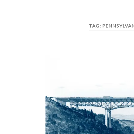
TAG:
PENNSYLVA