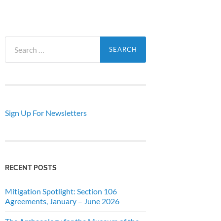
Search
for:
Sign Up For Newsletters
RECENT POSTS
Mitigation Spotlight: Section 106
Agreements, January – June 2026