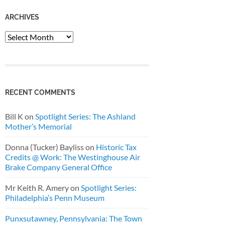
ARCHIVES
Archives
RECENT COMMENTS
Bill K
on
Spotlight Series: The Ashland
Mother’s Memorial
Donna (Tucker) Bayliss
on
Historic Tax
Credits @ Work: The Westinghouse Air
Brake Company General Office
Mr Keith R. Amery
on
Spotlight Series:
Philadelphia’s Penn Museum
Punxsutawney, Pennsylvania: The Town