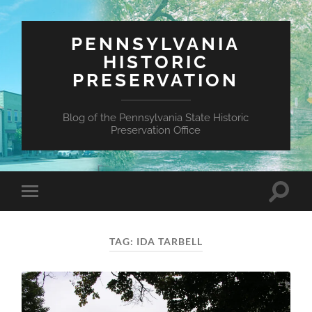
PENNSYLVANIA
HISTORIC
PRESERVATION
Blog of the Pennsylvania State Historic
Preservation Office
Toggle
Toggle
search
mobile
field
menu
TAG:
IDA TARBELL