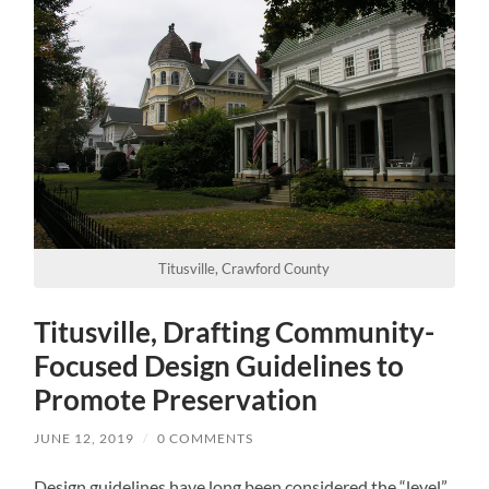
Titusville, Crawford County
Titusville, Drafting Community-
Focused Design Guidelines to
Promote Preservation
JUNE 12, 2019
/
0 COMMENTS
Design guidelines have long been considered the “level”