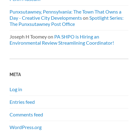
Punxsutawney, Pennsylvania: The Town That Owns a
Day - Creative City Developments
on
Spotlight Series:
The Punxsutawney Post Office
Joseph H Toomey
on
PA SHPO is Hiring an
Environmental Review Streamlining Coordinator!
META
Log in
Entries feed
Comments feed
WordPress.org