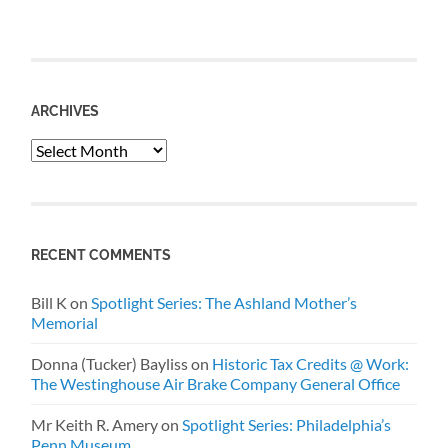
ARCHIVES
Archives
RECENT COMMENTS
Bill K
on
Spotlight Series: The Ashland Mother’s
Memorial
Donna (Tucker) Bayliss
on
Historic Tax Credits @ Work:
The Westinghouse Air Brake Company General Office
Mr Keith R. Amery
on
Spotlight Series: Philadelphia’s
Penn Museum