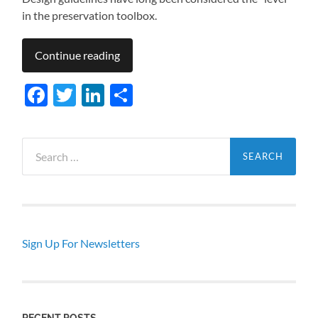
in the preservation toolbox.
Continue reading
Facebook
Twitter
LinkedIn
Share
Search
for:
Sign Up For Newsletters
RECENT POSTS