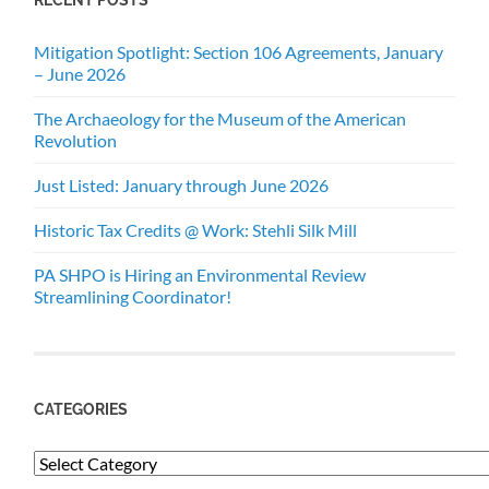
Mitigation Spotlight: Section 106 Agreements, January
– June 2026
The Archaeology for the Museum of the American
Revolution
Just Listed: January through June 2026
Historic Tax Credits @ Work: Stehli Silk Mill
PA SHPO is Hiring an Environmental Review
Streamlining Coordinator!
CATEGORIES
Categories