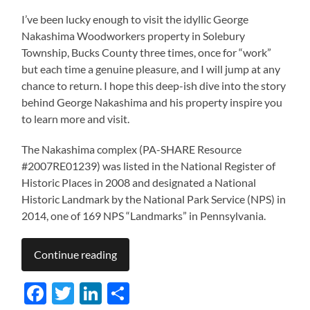
I’ve been lucky enough to visit the idyllic George
Nakashima Woodworkers property in Solebury
Township, Bucks County three times, once for “work”
but each time a genuine pleasure, and I will jump at any
chance to return. I hope this deep-ish dive into the story
behind George Nakashima and his property inspire you
to learn more and visit.
The Nakashima complex (PA-SHARE Resource
#2007RE01239) was listed in the National Register of
Historic Places in 2008 and designated a National
Historic Landmark by the National Park Service (NPS) in
2014, one of 169 NPS “Landmarks” in Pennsylvania.
Continue reading
Facebook
Twitter
LinkedIn
Share