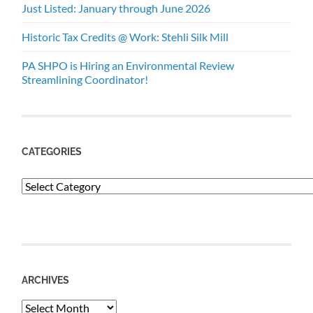
Just Listed: January through June 2026
Historic Tax Credits @ Work: Stehli Silk Mill
PA SHPO is Hiring an Environmental Review
Streamlining Coordinator!
CATEGORIES
Categories
ARCHIVES
Archives