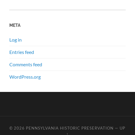
META
Log in
Entries feed
Comments feed
WordPress.org
© 2026
PENNSYLVANIA HISTORIC PRESERVATION
—
UP
↑