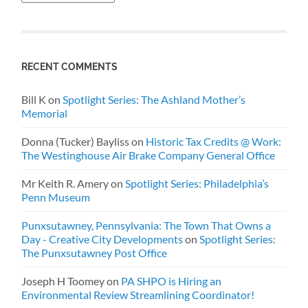
RECENT COMMENTS
Bill K
on
Spotlight Series: The Ashland Mother’s
Memorial
Donna (Tucker) Bayliss
on
Historic Tax Credits @ Work:
The Westinghouse Air Brake Company General Office
Mr Keith R. Amery
on
Spotlight Series: Philadelphia’s
Penn Museum
Punxsutawney, Pennsylvania: The Town That Owns a
Day - Creative City Developments
on
Spotlight Series:
The Punxsutawney Post Office
Joseph H Toomey
on
PA SHPO is Hiring an
Environmental Review Streamlining Coordinator!