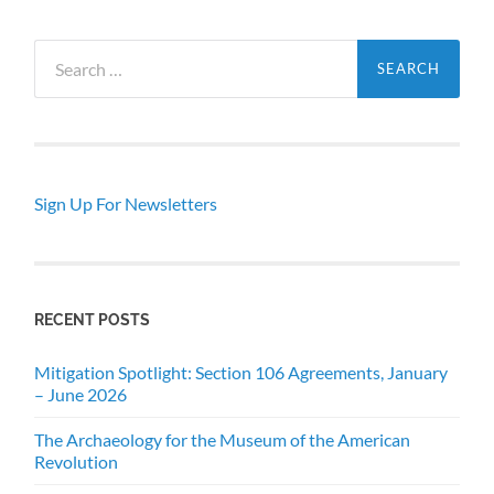
Search
for:
Sign Up For Newsletters
RECENT POSTS
Mitigation Spotlight: Section 106 Agreements, January
– June 2026
The Archaeology for the Museum of the American
Revolution