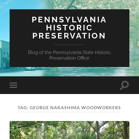
PENNSYLVANIA
HISTORIC
PRESERVATION
Blog of the Pennsylvania State Historic
Preservation Office
Toggle
Toggle
search
mobile
field
menu
TAG:
GEORGE NAKASHIMA WOODWORKERS