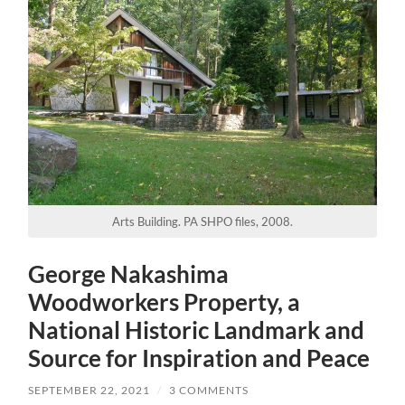
Arts Building. PA SHPO files, 2008.
George Nakashima
Woodworkers Property, a
National Historic Landmark and
Source for Inspiration and Peace
SEPTEMBER 22, 2021
/
3 COMMENTS