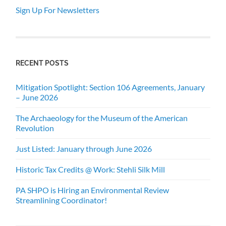
Sign Up For Newsletters
RECENT POSTS
Mitigation Spotlight: Section 106 Agreements, January
– June 2026
The Archaeology for the Museum of the American
Revolution
Just Listed: January through June 2026
Historic Tax Credits @ Work: Stehli Silk Mill
PA SHPO is Hiring an Environmental Review
Streamlining Coordinator!