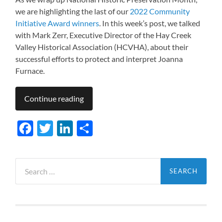
we are highlighting the last of our
2022 Community
Initiative Award winners
. In this week’s post, we talked
with Mark Zerr, Executive Director of the Hay Creek
Valley Historical Association (HCVHA), about their
successful efforts to protect and interpret Joanna
Furnace.
Continue reading
Facebook
Twitter
LinkedIn
Share
Search
for: