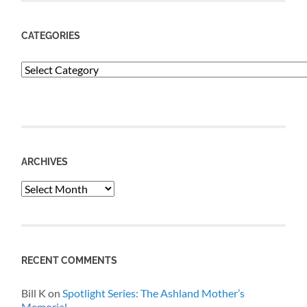
CATEGORIES
Categories
ARCHIVES
Archives
RECENT COMMENTS
Bill K
on
Spotlight Series: The Ashland Mother’s
Memorial