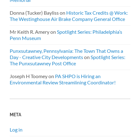
Donna (Tucker) Bayliss
on
Historic Tax Credits @ Work:
The Westinghouse Air Brake Company General Office
Mr Keith R. Amery
on
Spotlight Series: Philadelphia’s
Penn Museum
Punxsutawney, Pennsylvania: The Town That Owns a
Day - Creative City Developments
on
Spotlight Series:
The Punxsutawney Post Office
Joseph H Toomey
on
PA SHPO is Hiring an
Environmental Review Streamlining Coordinator!
META
Log in