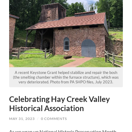
A recent Keystone Grant helped stabilize and repair the bosh
(the smelting chamber within the furnace structure), which was
very deteriorated. Photo from PA SHPO files, July 2023.
Celebrating Hay Creek Valley
Historical Association
MAY 31, 2023
/
0 COMMENTS
As we wrap up National Historic Preservation Month,