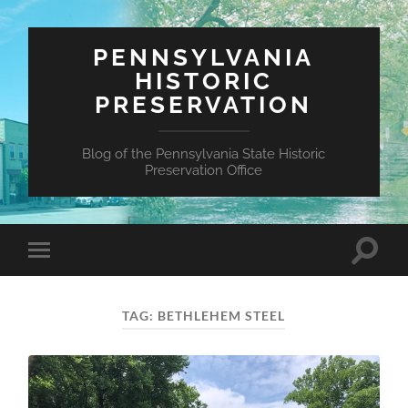
PENNSYLVANIA
HISTORIC
PRESERVATION
Blog of the Pennsylvania State Historic
Preservation Office
Toggle
Toggle
search
mobile
field
menu
TAG:
BETHLEHEM STEEL