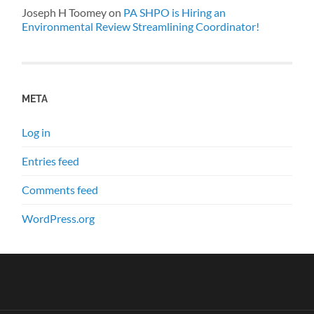
Joseph H Toomey
on
PA SHPO is Hiring an
Environmental Review Streamlining Coordinator!
META
Log in
Entries feed
Comments feed
WordPress.org