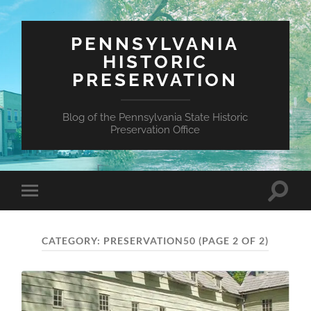
PENNSYLVANIA
HISTORIC
PRESERVATION
Blog of the Pennsylvania State Historic
Preservation Office
Toggle
Toggle
search
mobile
field
menu
CATEGORY:
PRESERVATION50
(PAGE 2 OF 2)