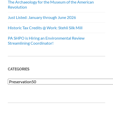
The Archaeology for the Museum of the American
Revolution
Just Listed: January through June 2026
Historic Tax Credits @ Work: Stehli Silk Mill
PA SHPO is Hiring an Environmental Review
Streamlining Coordinator!
CATEGORIES
Categories