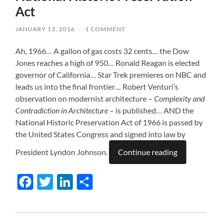
Act
JANUARY 13, 2016
/
1 COMMENT
Ah, 1966… A gallon of gas costs 32 cents… the Dow
Jones reaches a high of 950… Ronald Reagan is elected
governor of California… Star Trek premieres on NBC and
leads us into the final frontier… Robert Venturi’s
observation on modernist architecture –
Complexity and
Contradiction in Architecture
– is published… AND the
National Historic Preservation Act of 1966 is passed by
the United States Congress and signed into law by
President Lyndon Johnson.
Continue reading
Facebook
Twitter
LinkedIn
Share