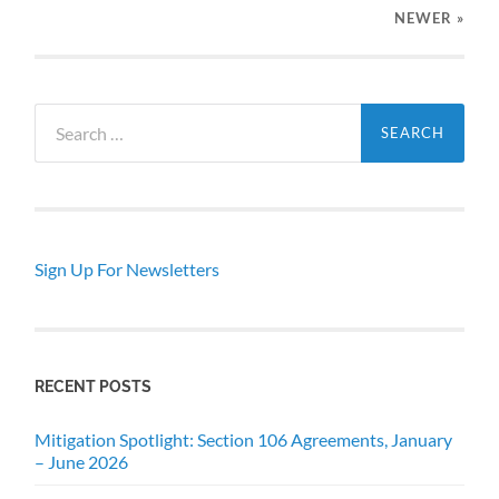
NEWER
»
Search
for:
Sign Up For Newsletters
RECENT POSTS
Mitigation Spotlight: Section 106 Agreements, January
– June 2026