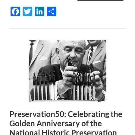
Facebook
Twitter
LinkedIn
Share
Preservation50: Celebrating the
Golden Anniversary of the
National Historic Preservation