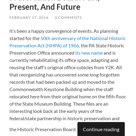
Present, And Future
FEBRUARY 17, 2016
/
0 COMMENTS
It’s been a happy convergence of events. As planning
started for the
50th anniversary of the National Historic
Preservation Act (NHPA) of 1966
, the PA State Historic
Preservation Office announced
its new name
and is
currently rehabilitating its office space, adapting and
reusing the staff’s original office cubicles from Y2K. All
that reorganizing has uncovered some long forgotten
records that had been packed up and moved to the
Commonwealth Keystone Building when the staff
relocated here from their original home on the fifth floor
of the State Museum Building. These files are an
interesting look back at the early years of the
federal/state partnership in historic preservation and
the Historic Preservation Board.
Continue reading