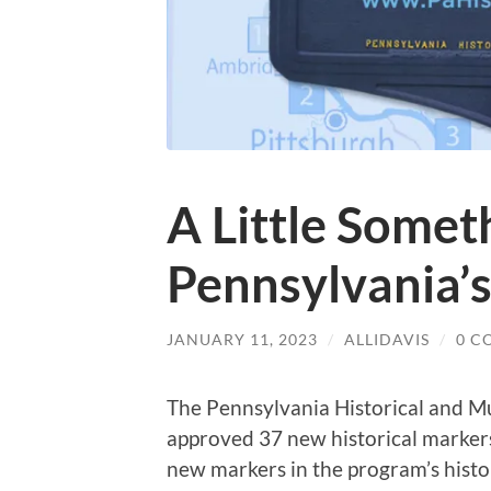
A Little Somet
Pennsylvania’
JANUARY 11, 2023
/
ALLIDAVIS
/
0 C
The Pennsylvania Historical and
approved 37 new historical markers
new markers in the program’s histo