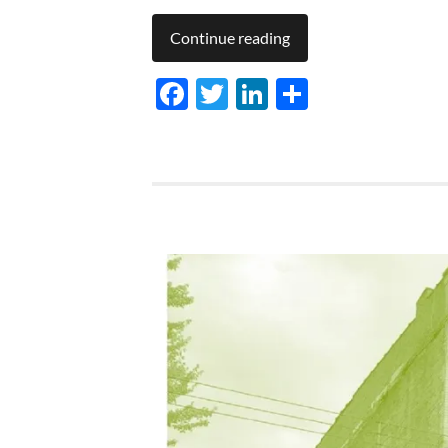
Continue reading
Facebook
Twitter
LinkedIn
Share