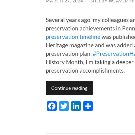
MARCH 27, 2024
/
SHELBY WEAVER SP
Several years ago, my colleagues a
preservation achievements in Penns
preservation timeline
was published
Heritage magazine and was added as
preservation plan,
#PreservationH
History Month, I’m taking a deeper 
preservation accomplishments.
Continue reading
Facebook
Twitter
LinkedIn
Share