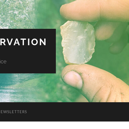
ERVATION
ice
NEWSLETTERS