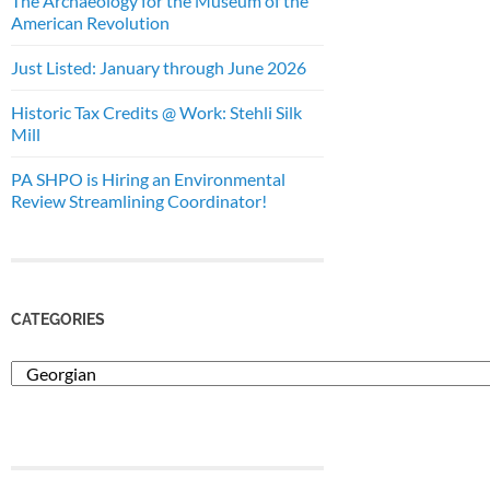
The Archaeology for the Museum of the
American Revolution
Just Listed: January through June 2026
Historic Tax Credits @ Work: Stehli Silk
Mill
PA SHPO is Hiring an Environmental
Review Streamlining Coordinator!
CATEGORIES
Categories