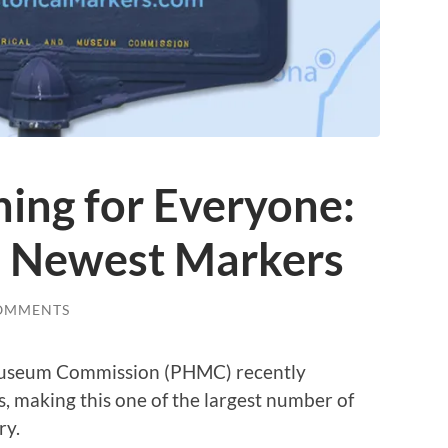
hing for Everyone:
s Newest Markers
OMMENTS
 Museum Commission (PHMC) recently
, making this one of the largest number of
ry.