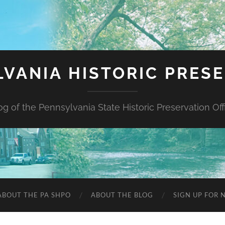
VANIA HISTORIC PRES
og of the Pennsylvania State Historic Preservation Off
ABOUT THE PA SHPO
ABOUT THE BLOG
SIGN UP FOR 