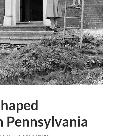
haped
n Pennsylvania