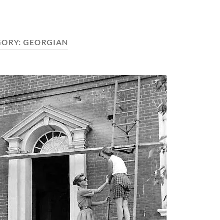
GORY:
GEORGIAN