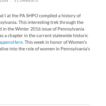
LAIN
/
3 COMMENTS
nd I at the PA SHPO compiled a history of
ylvania. This interesting trek through the
 in the Winter 2016 issue of Pennsylvania
 a chapter in the current statewide historic
appensHere
. This week in honor of Women’s
dive into the role of women in Pennsylvania’s