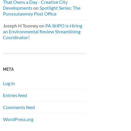
That Owns a Day - Creative City
Developments
on
Spotlight Series: The
Punxsutawney Post Office
Joseph H Toomey
on
PA SHPO is Hiring
an Environmental Review Streamlining
Coordinator!
META
Log in
Entries feed
Comments feed
WordPress.org