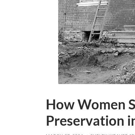
How Women S
Preservation i