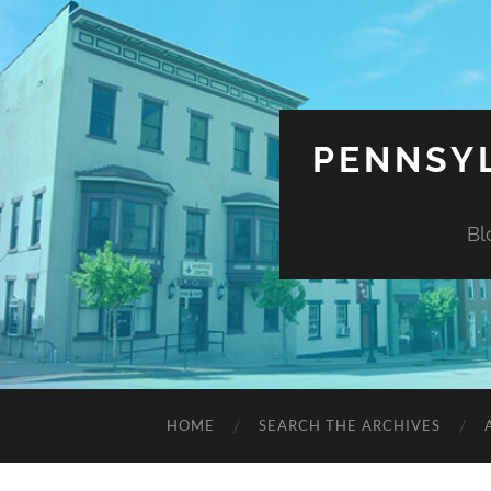
PENNSYL
Bl
HOME
SEARCH THE ARCHIVES