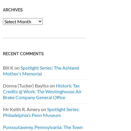
ARCHIVES
Archives
RECENT COMMENTS
Bill K
on
Spotlight Series: The Ashland
Mother’s Memorial
Donna (Tucker) Bayliss
on
Historic Tax
Credits @ Work: The Westinghouse Air
Brake Company General Office
Mr Keith R. Amery
on
Spotlight Series:
Philadelphia’s Penn Museum
Punxsutawney, Pennsylvania: The Town