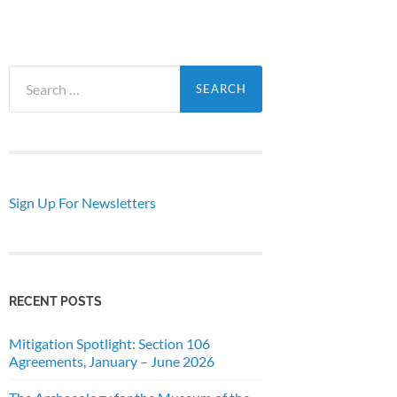
Search
for:
Sign Up For Newsletters
RECENT POSTS
Mitigation Spotlight: Section 106
Agreements, January – June 2026